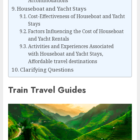
Accommodations
Houseboat and Yacht Stays
Cost-Effectiveness of Houseboat and Yacht
Stays
Factors Influencing the Cost of Houseboat
and Yacht Rentals
Activities and Experiences Associated
with Houseboat and Yacht Stays,
Affordable travel destinations
Clarifying Questions
Train Travel Guides