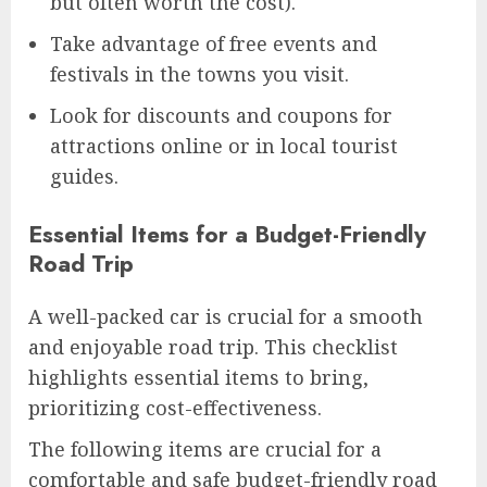
but often worth the cost).
Take advantage of free events and
festivals in the towns you visit.
Look for discounts and coupons for
attractions online or in local tourist
guides.
Essential Items for a Budget-Friendly
Road Trip
A well-packed car is crucial for a smooth
and enjoyable road trip. This checklist
highlights essential items to bring,
prioritizing cost-effectiveness.
The following items are crucial for a
comfortable and safe budget-friendly road