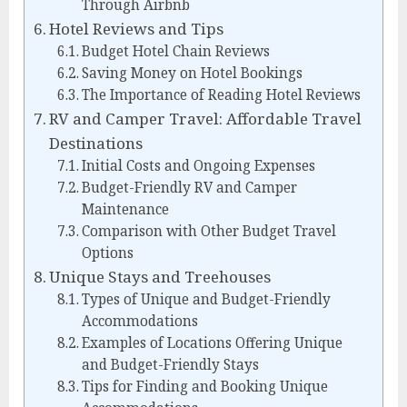
Through Airbnb
Hotel Reviews and Tips
Budget Hotel Chain Reviews
Saving Money on Hotel Bookings
The Importance of Reading Hotel Reviews
RV and Camper Travel: Affordable Travel
Destinations
Initial Costs and Ongoing Expenses
Budget-Friendly RV and Camper
Maintenance
Comparison with Other Budget Travel
Options
Unique Stays and Treehouses
Types of Unique and Budget-Friendly
Accommodations
Examples of Locations Offering Unique
and Budget-Friendly Stays
Tips for Finding and Booking Unique