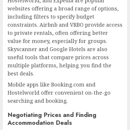
Hostelworld, and Expedia are popular
websites offering a broad range of options,
including filters to specify budget
constraints. Airbnb and VRBO provide access
to private rentals, often offering better
value for money, especially for groups.
Skyscanner and Google Hotels are also
useful tools that compare prices across
multiple platforms, helping you find the
best deals.
Mobile apps like Booking.com and
Hostelworld offer convenient on-the-go
searching and booking.
Negotiating Prices and Finding
Accommodation Deals