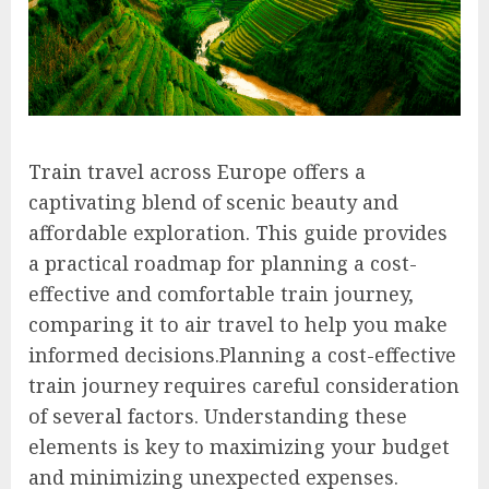
Train travel across Europe offers a
captivating blend of scenic beauty and
affordable exploration. This guide provides
a practical roadmap for planning a cost-
effective and comfortable train journey,
comparing it to air travel to help you make
informed decisions.Planning a cost-effective
train journey requires careful consideration
of several factors. Understanding these
elements is key to maximizing your budget
and minimizing unexpected expenses.