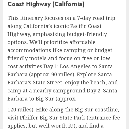
Coast Highway (California)
This itinerary focuses on a 7-day road trip
along California’s iconic Pacific Coast
Highway, emphasizing budget-friendly
options. We’ll prioritize affordable
accommodations like camping or budget-
friendly motels and focus on free or low-
cost activities.Day 1: Los Angeles to Santa
Barbara (approx. 90 miles). Explore Santa
Barbara’s State Street, enjoy the beach, and
camp at a nearby campground.Day 2: Santa
Barbara to Big Sur (approx.
120 miles). Hike along the Big Sur coastline,
visit Pfeiffer Big Sur State Park (entrance fee
applies, but well worth it!), and find a