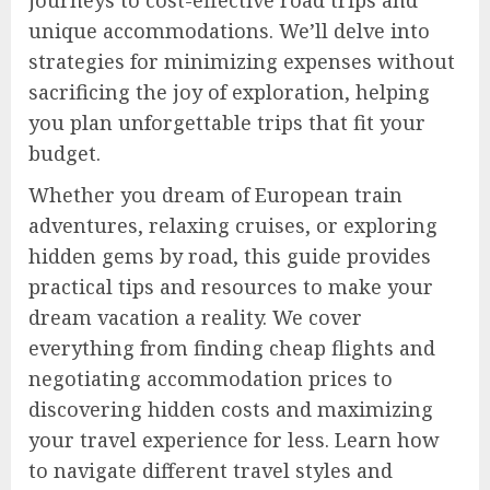
journeys to cost-effective road trips and
unique accommodations. We’ll delve into
strategies for minimizing expenses without
sacrificing the joy of exploration, helping
you plan unforgettable trips that fit your
budget.
Whether you dream of European train
adventures, relaxing cruises, or exploring
hidden gems by road, this guide provides
practical tips and resources to make your
dream vacation a reality. We cover
everything from finding cheap flights and
negotiating accommodation prices to
discovering hidden costs and maximizing
your travel experience for less. Learn how
to navigate different travel styles and