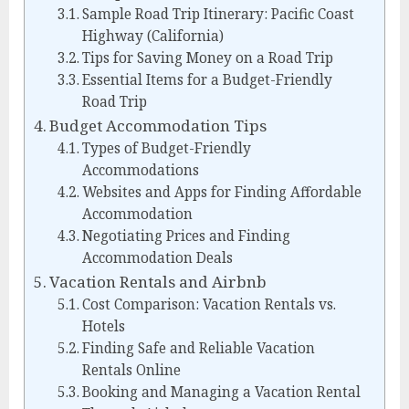
Sample Road Trip Itinerary: Pacific Coast
Highway (California)
Tips for Saving Money on a Road Trip
Essential Items for a Budget-Friendly
Road Trip
Budget Accommodation Tips
Types of Budget-Friendly
Accommodations
Websites and Apps for Finding Affordable
Accommodation
Negotiating Prices and Finding
Accommodation Deals
Vacation Rentals and Airbnb
Cost Comparison: Vacation Rentals vs.
Hotels
Finding Safe and Reliable Vacation
Rentals Online
Booking and Managing a Vacation Rental