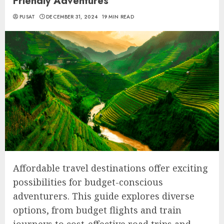
Friendly Adventures
PUSAT
DECEMBER 31, 2024
19 MIN READ
Affordable travel destinations offer exciting
possibilities for budget-conscious
adventurers. This guide explores diverse
options, from budget flights and train