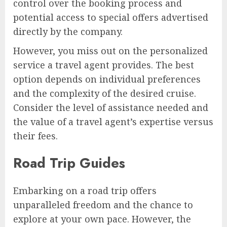
control over the booking process and
potential access to special offers advertised
directly by the company.
However, you miss out on the personalized
service a travel agent provides. The best
option depends on individual preferences
and the complexity of the desired cruise.
Consider the level of assistance needed and
the value of a travel agent’s expertise versus
their fees.
Road Trip Guides
Embarking on a road trip offers
unparalleled freedom and the chance to
explore at your own pace. However, the