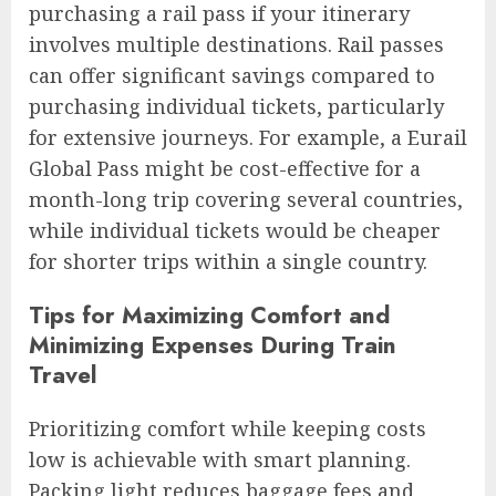
purchasing a rail pass if your itinerary
involves multiple destinations. Rail passes
can offer significant savings compared to
purchasing individual tickets, particularly
for extensive journeys. For example, a Eurail
Global Pass might be cost-effective for a
month-long trip covering several countries,
while individual tickets would be cheaper
for shorter trips within a single country.
Tips for Maximizing Comfort and
Minimizing Expenses During Train
Travel
Prioritizing comfort while keeping costs
low is achievable with smart planning.
Packing light reduces baggage fees and