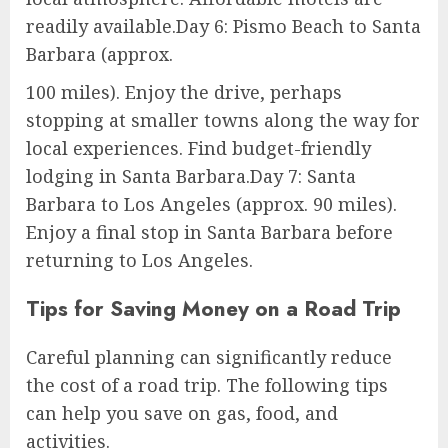
readily available.Day 6: Pismo Beach to Santa
Barbara (approx.
100 miles). Enjoy the drive, perhaps
stopping at smaller towns along the way for
local experiences. Find budget-friendly
lodging in Santa Barbara.Day 7: Santa
Barbara to Los Angeles (approx. 90 miles).
Enjoy a final stop in Santa Barbara before
returning to Los Angeles.
Tips for Saving Money on a Road Trip
Careful planning can significantly reduce
the cost of a road trip. The following tips
can help you save on gas, food, and
activities.