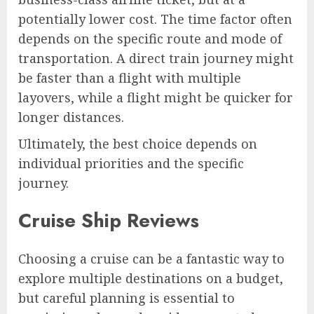
potentially lower cost. The time factor often
depends on the specific route and mode of
transportation. A direct train journey might
be faster than a flight with multiple
layovers, while a flight might be quicker for
longer distances.
Ultimately, the best choice depends on
individual priorities and the specific
journey.
Cruise Ship Reviews
Choosing a cruise can be a fantastic way to
explore multiple destinations on a budget,
but careful planning is essential to