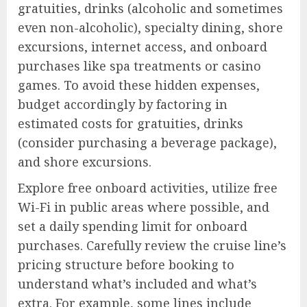
gratuities, drinks (alcoholic and sometimes
even non-alcoholic), specialty dining, shore
excursions, internet access, and onboard
purchases like spa treatments or casino
games. To avoid these hidden expenses,
budget accordingly by factoring in
estimated costs for gratuities, drinks
(consider purchasing a beverage package),
and shore excursions.
Explore free onboard activities, utilize free
Wi-Fi in public areas where possible, and
set a daily spending limit for onboard
purchases. Carefully review the cruise line’s
pricing structure before booking to
understand what’s included and what’s
extra. For example, some lines include