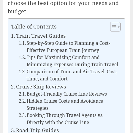
choose the best option for your needs and
budget.
Table of Contents
Train Travel Guides
Step-by-Step Guide to Planning a Cost-
Effective European Train Journey
Tips for Maximizing Comfort and
Minimizing Expenses During Train Travel
Comparison of Train and Air Travel: Cost,
Time, and Comfort
Cruise Ship Reviews
Budget-Friendly Cruise Line Reviews
Hidden Cruise Costs and Avoidance
Strategies
Booking Through Travel Agents vs.
Directly with the Cruise Line
Road Trip Guides