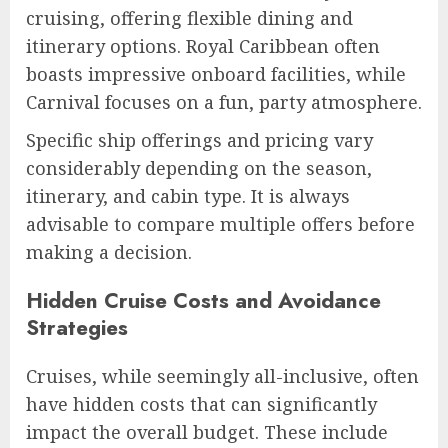
cruising, offering flexible dining and
itinerary options. Royal Caribbean often
boasts impressive onboard facilities, while
Carnival focuses on a fun, party atmosphere.
Specific ship offerings and pricing vary
considerably depending on the season,
itinerary, and cabin type. It is always
advisable to compare multiple offers before
making a decision.
Hidden Cruise Costs and Avoidance
Strategies
Cruises, while seemingly all-inclusive, often
have hidden costs that can significantly
impact the overall budget. These include