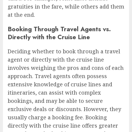
gratuities in the fare, while others add them
at the end.
Booking Through Travel Agents vs.
Directly with the Cruise Line
Deciding whether to book through a travel
agent or directly with the cruise line
involves weighing the pros and cons of each
approach. Travel agents often possess
extensive knowledge of cruise lines and
itineraries, can assist with complex
bookings, and may be able to secure
exclusive deals or discounts. However, they
usually charge a booking fee. Booking
directly with the cruise line offers greater