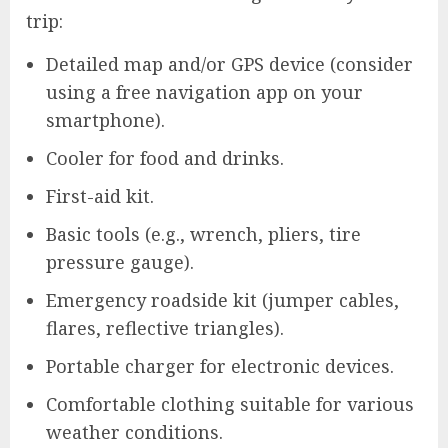
trip:
Detailed map and/or GPS device (consider
using a free navigation app on your
smartphone).
Cooler for food and drinks.
First-aid kit.
Basic tools (e.g., wrench, pliers, tire
pressure gauge).
Emergency roadside kit (jumper cables,
flares, reflective triangles).
Portable charger for electronic devices.
Comfortable clothing suitable for various
weather conditions.