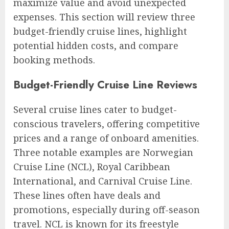
maximize value and avoid unexpected
expenses. This section will review three
budget-friendly cruise lines, highlight
potential hidden costs, and compare
booking methods.
Budget-Friendly Cruise Line Reviews
Several cruise lines cater to budget-
conscious travelers, offering competitive
prices and a range of onboard amenities.
Three notable examples are Norwegian
Cruise Line (NCL), Royal Caribbean
International, and Carnival Cruise Line.
These lines often have deals and
promotions, especially during off-season
travel. NCL is known for its freestyle