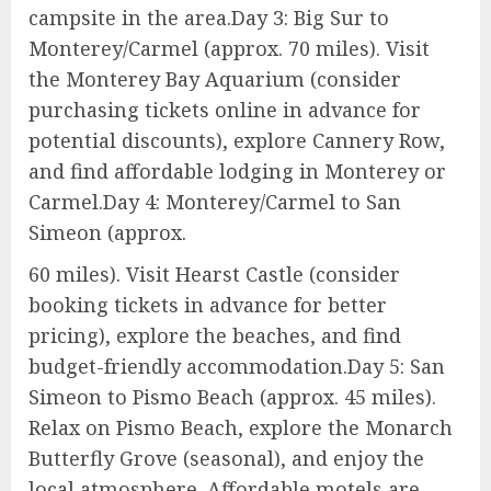
campsite in the area.Day 3: Big Sur to
Monterey/Carmel (approx. 70 miles). Visit
the Monterey Bay Aquarium (consider
purchasing tickets online in advance for
potential discounts), explore Cannery Row,
and find affordable lodging in Monterey or
Carmel.Day 4: Monterey/Carmel to San
Simeon (approx.
60 miles). Visit Hearst Castle (consider
booking tickets in advance for better
pricing), explore the beaches, and find
budget-friendly accommodation.Day 5: San
Simeon to Pismo Beach (approx. 45 miles).
Relax on Pismo Beach, explore the Monarch
Butterfly Grove (seasonal), and enjoy the
local atmosphere. Affordable motels are