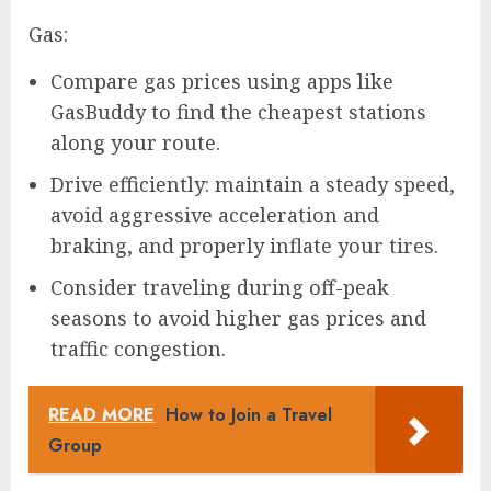
Gas:
Compare gas prices using apps like
GasBuddy to find the cheapest stations
along your route.
Drive efficiently: maintain a steady speed,
avoid aggressive acceleration and
braking, and properly inflate your tires.
Consider traveling during off-peak
seasons to avoid higher gas prices and
traffic congestion.
READ MORE
How to Join a Travel
Group