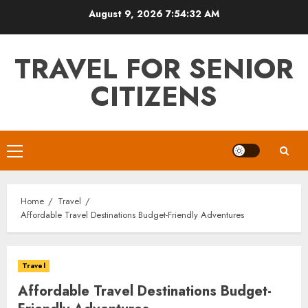
Skip
August 9, 2026
7:54:33 AM
to
content
TRAVEL FOR SENIOR
CITIZENS
Primary
Menu
Home
Travel
Affordable Travel Destinations Budget-Friendly Adventures
Travel
Affordable Travel Destinations Budget-