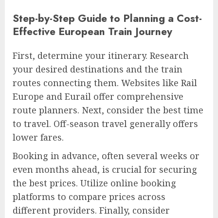
Step-by-Step Guide to Planning a Cost-
Effective European Train Journey
First, determine your itinerary. Research
your desired destinations and the train
routes connecting them. Websites like Rail
Europe and Eurail offer comprehensive
route planners. Next, consider the best time
to travel. Off-season travel generally offers
lower fares.
Booking in advance, often several weeks or
even months ahead, is crucial for securing
the best prices. Utilize online booking
platforms to compare prices across
different providers. Finally, consider