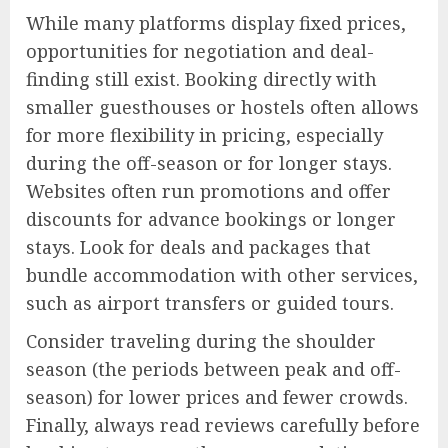
While many platforms display fixed prices,
opportunities for negotiation and deal-
finding still exist. Booking directly with
smaller guesthouses or hostels often allows
for more flexibility in pricing, especially
during the off-season or for longer stays.
Websites often run promotions and offer
discounts for advance bookings or longer
stays. Look for deals and packages that
bundle accommodation with other services,
such as airport transfers or guided tours.
Consider traveling during the shoulder
season (the periods between peak and off-
season) for lower prices and fewer crowds.
Finally, always read reviews carefully before