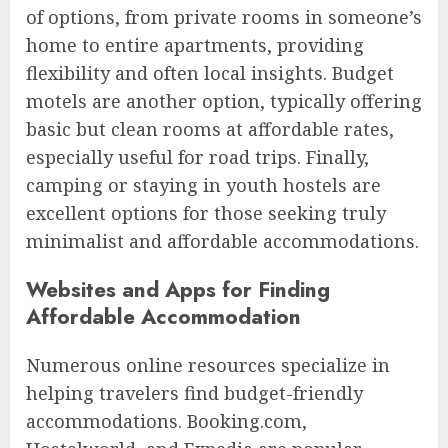
of options, from private rooms in someone’s
home to entire apartments, providing
flexibility and often local insights. Budget
motels are another option, typically offering
basic but clean rooms at affordable rates,
especially useful for road trips. Finally,
camping or staying in youth hostels are
excellent options for those seeking truly
minimalist and affordable accommodations.
Websites and Apps for Finding
Affordable Accommodation
Numerous online resources specialize in
helping travelers find budget-friendly
accommodations. Booking.com,