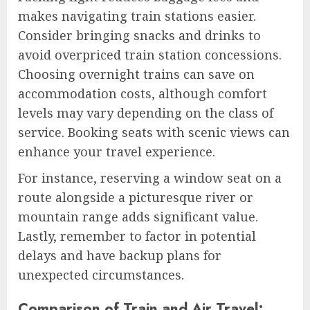
makes navigating train stations easier.
Consider bringing snacks and drinks to
avoid overpriced train station concessions.
Choosing overnight trains can save on
accommodation costs, although comfort
levels may vary depending on the class of
service. Booking seats with scenic views can
enhance your travel experience.
For instance, reserving a window seat on a
route alongside a picturesque river or
mountain range adds significant value.
Lastly, remember to factor in potential
delays and have backup plans for
unexpected circumstances.
Comparison of Train and Air Travel: