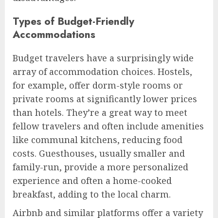
Types of Budget-Friendly
Accommodations
Budget travelers have a surprisingly wide
array of accommodation choices. Hostels,
for example, offer dorm-style rooms or
private rooms at significantly lower prices
than hotels. They’re a great way to meet
fellow travelers and often include amenities
like communal kitchens, reducing food
costs. Guesthouses, usually smaller and
family-run, provide a more personalized
experience and often a home-cooked
breakfast, adding to the local charm.
Airbnb and similar platforms offer a variety