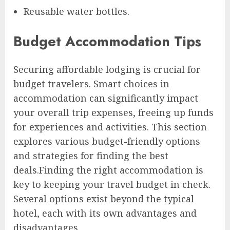
Reusable water bottles.
Budget Accommodation Tips
Securing affordable lodging is crucial for
budget travelers. Smart choices in
accommodation can significantly impact
your overall trip expenses, freeing up funds
for experiences and activities. This section
explores various budget-friendly options
and strategies for finding the best
deals.Finding the right accommodation is
key to keeping your travel budget in check.
Several options exist beyond the typical
hotel, each with its own advantages and
disadvantages.