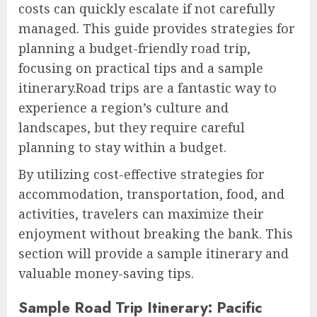
costs can quickly escalate if not carefully
managed. This guide provides strategies for
planning a budget-friendly road trip,
focusing on practical tips and a sample
itinerary.Road trips are a fantastic way to
experience a region’s culture and
landscapes, but they require careful
planning to stay within a budget.
By utilizing cost-effective strategies for
accommodation, transportation, food, and
activities, travelers can maximize their
enjoyment without breaking the bank. This
section will provide a sample itinerary and
valuable money-saving tips.
Sample Road Trip Itinerary: Pacific