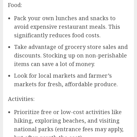
Food:
Pack your own lunches and snacks to
avoid expensive restaurant meals. This
significantly reduces food costs.
Take advantage of grocery store sales and
discounts. Stocking up on non-perishable
items can save a lot of money.
Look for local markets and farmer’s
markets for fresh, affordable produce.
Activities:
Prioritize free or low-cost activities like
hiking, exploring beaches, and visiting
national parks (entrance fees may apply,