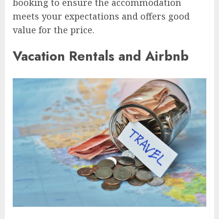
booking to ensure the accommodation
meets your expectations and offers good
value for the price.
Vacation Rentals and Airbnb