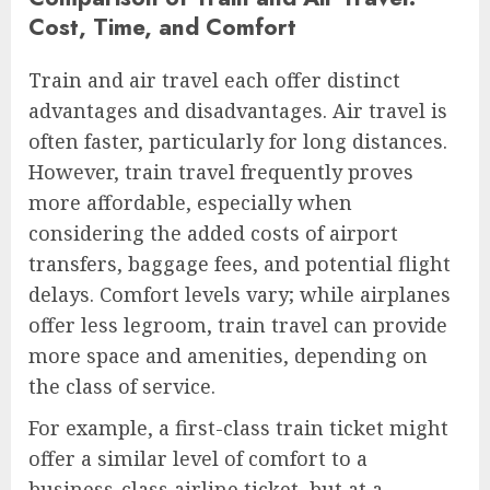
Cost, Time, and Comfort
Train and air travel each offer distinct
advantages and disadvantages. Air travel is
often faster, particularly for long distances.
However, train travel frequently proves
more affordable, especially when
considering the added costs of airport
transfers, baggage fees, and potential flight
delays. Comfort levels vary; while airplanes
offer less legroom, train travel can provide
more space and amenities, depending on
the class of service.
For example, a first-class train ticket might
offer a similar level of comfort to a
business-class airline ticket, but at a