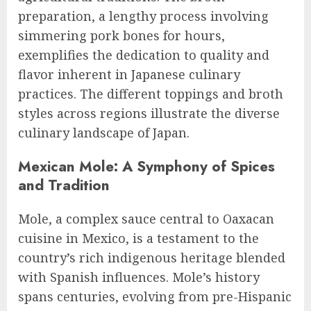
preparation, a lengthy process involving
simmering pork bones for hours,
exemplifies the dedication to quality and
flavor inherent in Japanese culinary
practices. The different toppings and broth
styles across regions illustrate the diverse
culinary landscape of Japan.
Mexican Mole: A Symphony of Spices
and Tradition
Mole, a complex sauce central to Oaxacan
cuisine in Mexico, is a testament to the
country’s rich indigenous heritage blended
with Spanish influences. Mole’s history
spans centuries, evolving from pre-Hispanic