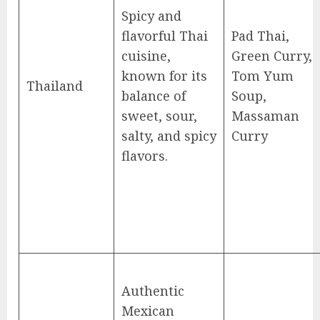
Spicy and
flavorful Thai
Pad Thai,
cuisine,
Green Curry,
known for its
Tom Yum
Thailand
balance of
Soup,
sweet, sour,
Massaman
salty, and spicy
Curry
flavors.
Authentic
Mexican