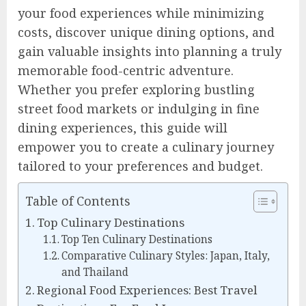
your food experiences while minimizing
costs, discover unique dining options, and
gain valuable insights into planning a truly
memorable food-centric adventure.
Whether you prefer exploring bustling
street food markets or indulging in fine
dining experiences, this guide will
empower you to create a culinary journey
tailored to your preferences and budget.
Table of Contents
Top Culinary Destinations
Top Ten Culinary Destinations
Comparative Culinary Styles: Japan, Italy,
and Thailand
Regional Food Experiences: Best Travel