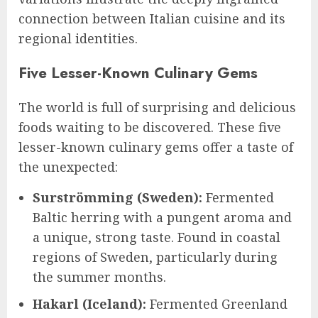
connection between Italian cuisine and its
regional identities.
Five Lesser-Known Culinary Gems
The world is full of surprising and delicious
foods waiting to be discovered. These five
lesser-known culinary gems offer a taste of
the unexpected:
Surströmming (Sweden):
Fermented
Baltic herring with a pungent aroma and
a unique, strong taste. Found in coastal
regions of Sweden, particularly during
the summer months.
Hakarl (Iceland):
Fermented Greenland