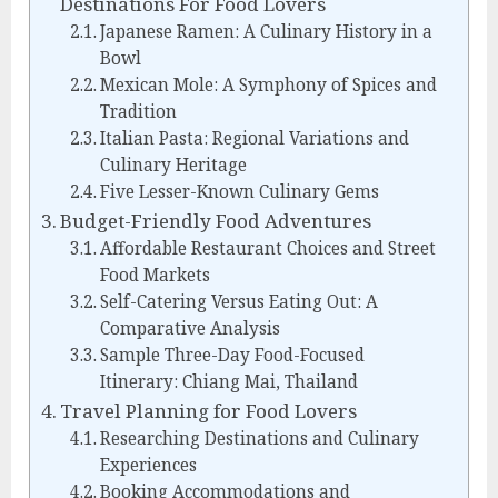
Destinations For Food Lovers
Japanese Ramen: A Culinary History in a
Bowl
Mexican Mole: A Symphony of Spices and
Tradition
Italian Pasta: Regional Variations and
Culinary Heritage
Five Lesser-Known Culinary Gems
Budget-Friendly Food Adventures
Affordable Restaurant Choices and Street
Food Markets
Self-Catering Versus Eating Out: A
Comparative Analysis
Sample Three-Day Food-Focused
Itinerary: Chiang Mai, Thailand
Travel Planning for Food Lovers
Researching Destinations and Culinary
Experiences
Booking Accommodations and