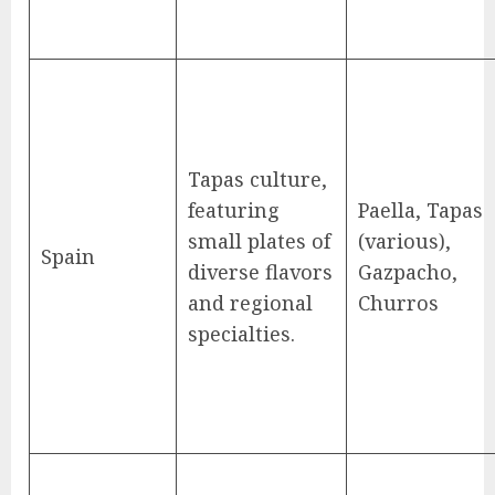
Tapas culture,
featuring
Paella, Tapas
small plates of
(various),
Spain
diverse flavors
Gazpacho,
and regional
Churros
specialties.