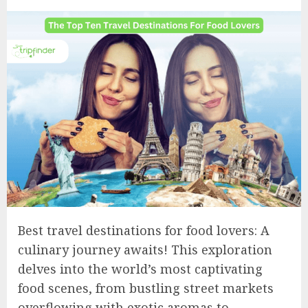
Best travel destinations for food lovers: A
culinary journey awaits! This exploration
delves into the world’s most captivating
food scenes, from bustling street markets
overflowing with exotic aromas to