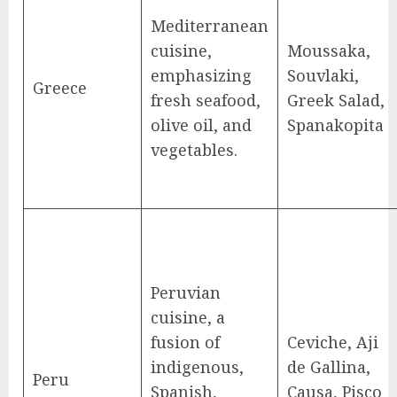
Mediterranean
cuisine,
Moussaka,
emphasizing
Souvlaki,
Greece
fresh seafood,
Greek Salad,
olive oil, and
Spanakopita
vegetables.
Peruvian
cuisine, a
fusion of
Ceviche, Aji
indigenous,
de Gallina,
Peru
Spanish,
Causa, Pisco