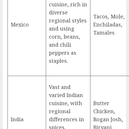
cuisine, rich in
diverse
Tacos, Mole,
regional styles
Mexico
Enchiladas,
and using
Tamales
corn, beans,
and chili
peppers as
staples.
Vast and
varied Indian
cuisine, with
Butter
regional
Chicken,
India
differences in
Rogan Josh,
spices,
Biryani,