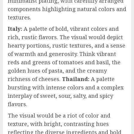
minimalist plating, with carefully arranged
components highlighting natural colors and
textures.
Italy:
A palette of bold, vibrant colors and
rich, rustic flavors. The visual would depict
hearty portions, rustic textures, and a sense
of warmth and generosity. Think vibrant
reds and greens of tomatoes and basil, the
golden hues of pasta, and the creamy
richness of cheeses.
Thailand:
A palette
bursting with intense colors and a complex
interplay of sweet, sour, salty, and spicy
flavors.
The visual would be a riot of color and
texture, with bright, contrasting hues
reflecting the diverse ingredients and bold