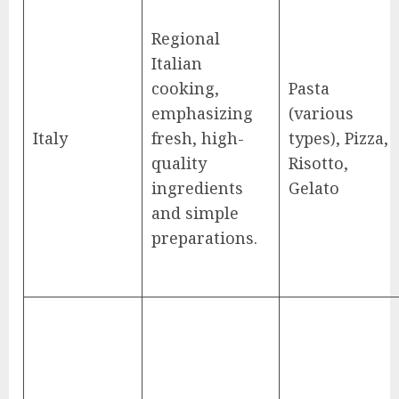
Regional
Italian
cooking,
Pasta
emphasizing
(various
Italy
fresh, high-
types), Pizza,
quality
Risotto,
ingredients
Gelato
and simple
preparations.