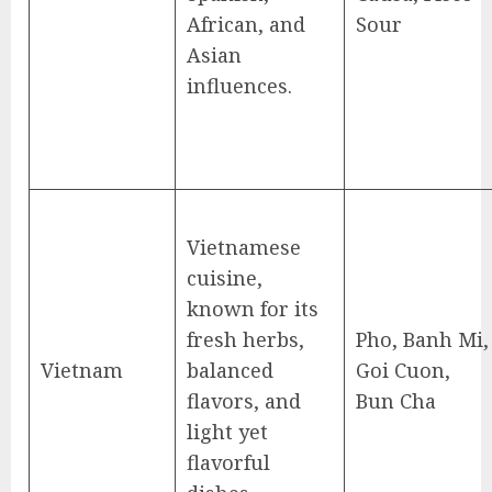
African, and
Sour
Asian
influences.
Vietnamese
cuisine,
known for its
fresh herbs,
Pho, Banh Mi,
Vietnam
balanced
Goi Cuon,
flavors, and
Bun Cha
light yet
flavorful