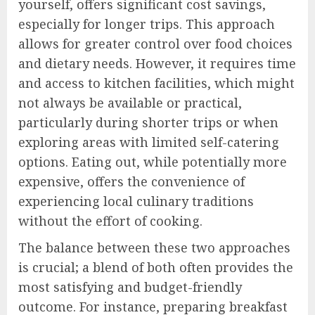
yourself, offers significant cost savings,
especially for longer trips. This approach
allows for greater control over food choices
and dietary needs. However, it requires time
and access to kitchen facilities, which might
not always be available or practical,
particularly during shorter trips or when
exploring areas with limited self-catering
options. Eating out, while potentially more
expensive, offers the convenience of
experiencing local culinary traditions
without the effort of cooking.
The balance between these two approaches
is crucial; a blend of both often provides the
most satisfying and budget-friendly
outcome. For instance, preparing breakfast