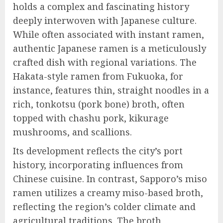
holds a complex and fascinating history
deeply interwoven with Japanese culture.
While often associated with instant ramen,
authentic Japanese ramen is a meticulously
crafted dish with regional variations. The
Hakata-style ramen from Fukuoka, for
instance, features thin, straight noodles in a
rich, tonkotsu (pork bone) broth, often
topped with chashu pork, kikurage
mushrooms, and scallions.
Its development reflects the city’s port
history, incorporating influences from
Chinese cuisine. In contrast, Sapporo’s miso
ramen utilizes a creamy miso-based broth,
reflecting the region’s colder climate and
agricultural traditions. The broth