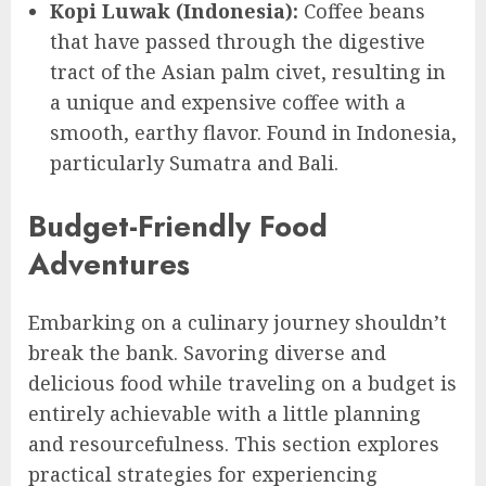
Kopi Luwak (Indonesia):
Coffee beans
that have passed through the digestive
tract of the Asian palm civet, resulting in
a unique and expensive coffee with a
smooth, earthy flavor. Found in Indonesia,
particularly Sumatra and Bali.
Budget-Friendly Food
Adventures
Embarking on a culinary journey shouldn’t
break the bank. Savoring diverse and
delicious food while traveling on a budget is
entirely achievable with a little planning
and resourcefulness. This section explores
practical strategies for experiencing