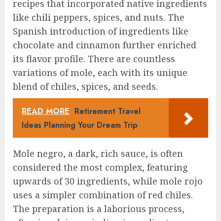
recipes that incorporated native ingredients
like chili peppers, spices, and nuts. The
Spanish introduction of ingredients like
chocolate and cinnamon further enriched
its flavor profile. There are countless
variations of mole, each with its unique
blend of chiles, spices, and seeds.
READ MORE
Retirement Travel
Ideas Planning Your Dream Trip
Mole negro, a dark, rich sauce, is often
considered the most complex, featuring
upwards of 30 ingredients, while mole rojo
uses a simpler combination of red chiles.
The preparation is a laborious process,