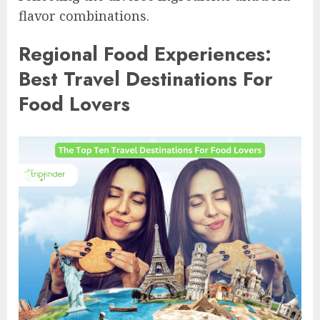
flavor combinations.
Regional Food Experiences:
Best Travel Destinations For
Food Lovers