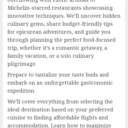
Michelin-starred restaurants showcasing
innovative techniques. We’ll uncover hidden
culinary gems, share budget-friendly tips
for epicurean adventures, and guide you
through planning the perfect food-focused
trip, whether it’s a romantic getaway, a
family vacation, or a solo culinary
pilgrimage.
Prepare to tantalize your taste buds and
embark on an unforgettable gastronomic
expedition.
We’ll cover everything from selecting the
ideal destination based on your preferred
cuisine to finding affordable flights and
accommodation. Learn how to maximize