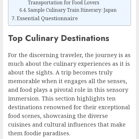
Transportation for Food Lovers
Sample Culinary Train Itinerary: Japan
Essential Questionnaire
Top Culinary Destinations
For the discerning traveler, the journey is as
much about the culinary experiences as it is
about the sights. A trip becomes truly
memorable when it engages all the senses,
and food plays a pivotal role in this sensory
immersion. This section highlights ten
destinations renowned for their exceptional
food scenes, showcasing the diverse
cuisines and cultural influences that make
them foodie paradises.