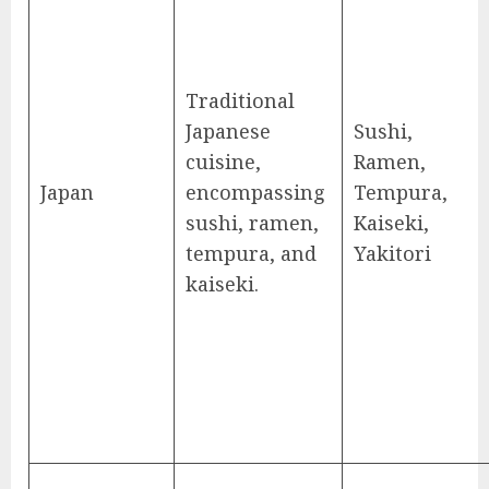
Traditional
Japanese
Sushi,
cuisine,
Ramen,
Japan
encompassing
Tempura,
sushi, ramen,
Kaiseki,
tempura, and
Yakitori
kaiseki.