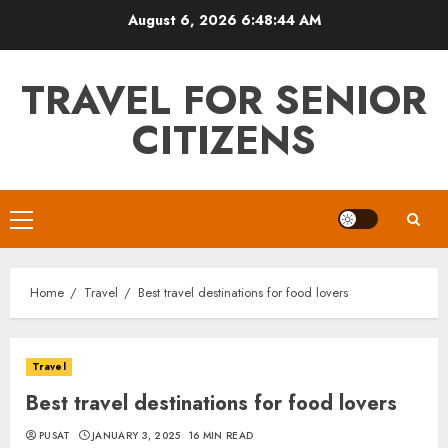
Skip
August 6, 2026
6:48:45 AM
to
content
TRAVEL FOR SENIOR
CITIZENS
Primary
Menu
Home
Travel
Best travel destinations for food lovers
Travel
Best travel destinations for food lovers
PUSAT
JANUARY 3, 2025
16 MIN READ