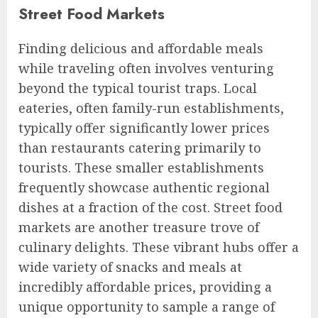
Street Food Markets
Finding delicious and affordable meals
while traveling often involves venturing
beyond the typical tourist traps. Local
eateries, often family-run establishments,
typically offer significantly lower prices
than restaurants catering primarily to
tourists. These smaller establishments
frequently showcase authentic regional
dishes at a fraction of the cost. Street food
markets are another treasure trove of
culinary delights. These vibrant hubs offer a
wide variety of snacks and meals at
incredibly affordable prices, providing a
unique opportunity to sample a range of