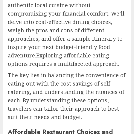
authentic local cuisine without
compromising your financial comfort. We’ll
delve into cost-effective dining choices,
weigh the pros and cons of different
approaches, and offer a sample itinerary to
inspire your next budget-friendly food
adventure.Exploring affordable eating
options requires a multifaceted approach.
The key lies in balancing the convenience of
eating out with the cost savings of self-
catering, and understanding the nuances of
each. By understanding these options,
travelers can tailor their approach to best
suit their needs and budget.
Affordable Restaurant Choices and