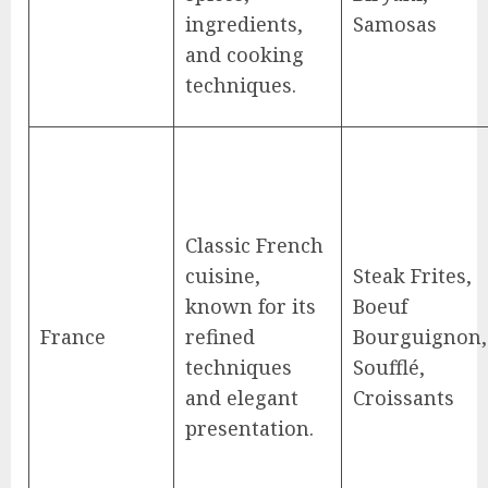
ingredients,
Samosas
and cooking
techniques.
Classic French
cuisine,
Steak Frites,
known for its
Boeuf
France
refined
Bourguignon,
techniques
Soufflé,
and elegant
Croissants
presentation.