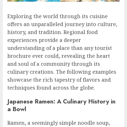
Exploring the world through its cuisine
offers an unparalleled journey into culture,
history, and tradition. Regional food
experiences provide a deeper
understanding of a place than any tourist
brochure ever could, revealing the heart
and soul of a community through its
culinary creations. The following examples
showcase the rich tapestry of flavors and
techniques found across the globe.
Japanese Ramen: A Culinary History in
a Bowl
Ramen, a seemingly simple noodle soup,