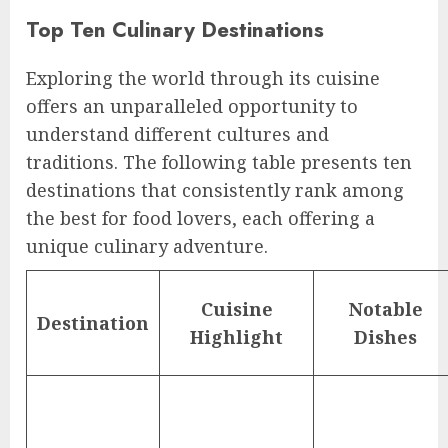
Top Ten Culinary Destinations
Exploring the world through its cuisine
offers an unparalleled opportunity to
understand different cultures and
traditions. The following table presents ten
destinations that consistently rank among
the best for food lovers, each offering a
unique culinary adventure.
Cuisine
Notable
Destination
Highlight
Dishes