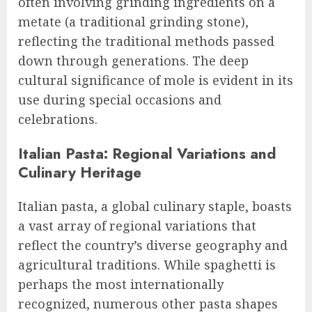
often involving grinding ingredients on a
metate (a traditional grinding stone),
reflecting the traditional methods passed
down through generations. The deep
cultural significance of mole is evident in its
use during special occasions and
celebrations.
Italian Pasta: Regional Variations and
Culinary Heritage
Italian pasta, a global culinary staple, boasts
a vast array of regional variations that
reflect the country’s diverse geography and
agricultural traditions. While spaghetti is
perhaps the most internationally
recognized, numerous other pasta shapes