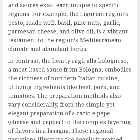
and sauces exist, each unique to specific
regions. For example, the Ligurian region’s
pesto, made with basil, pine nuts, garlic,
parmesan cheese, and olive oil, is a vibrant
testament to the region’s Mediterranean
climate and abundant herbs.
In contrast, the hearty ragù alla bolognese,
a meat-based sauce from Bologna, embodies
the richness of northern Italian cuisine,
utilizing ingredients like beef, pork, and
tomatoes. The preparation methods also
vary considerably, from the simple yet
elegant preparation of a cacio e pepe
(cheese and pepper) to the complex layering
of flavors in a lasagna. These regional
variations illustrate the deeply ingrained