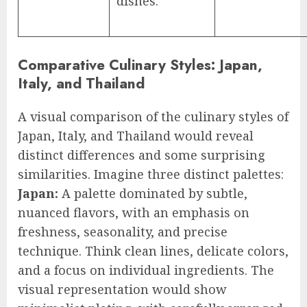
dishes.
Comparative Culinary Styles: Japan,
Italy, and Thailand
A visual comparison of the culinary styles of
Japan, Italy, and Thailand would reveal
distinct differences and some surprising
similarities. Imagine three distinct palettes:
Japan:
A palette dominated by subtle,
nuanced flavors, with an emphasis on
freshness, seasonality, and precise
technique. Think clean lines, delicate colors,
and a focus on individual ingredients. The
visual representation would show