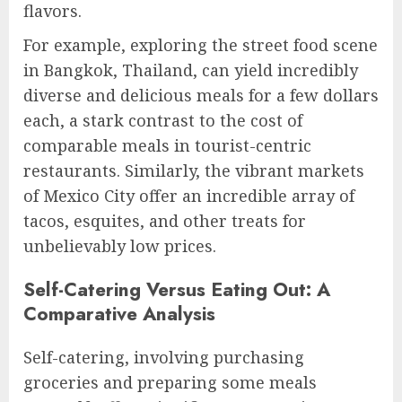
flavors.
For example, exploring the street food scene
in Bangkok, Thailand, can yield incredibly
diverse and delicious meals for a few dollars
each, a stark contrast to the cost of
comparable meals in tourist-centric
restaurants. Similarly, the vibrant markets
of Mexico City offer an incredible array of
tacos, esquites, and other treats for
unbelievably low prices.
Self-Catering Versus Eating Out: A
Comparative Analysis
Self-catering, involving purchasing
groceries and preparing some meals