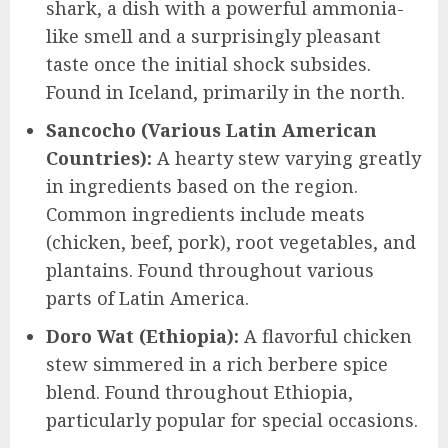
shark, a dish with a powerful ammonia-
like smell and a surprisingly pleasant
taste once the initial shock subsides.
Found in Iceland, primarily in the north.
Sancocho (Various Latin American
Countries):
A hearty stew varying greatly
in ingredients based on the region.
Common ingredients include meats
(chicken, beef, pork), root vegetables, and
plantains. Found throughout various
parts of Latin America.
Doro Wat (Ethiopia):
A flavorful chicken
stew simmered in a rich berbere spice
blend. Found throughout Ethiopia,
particularly popular for special occasions.