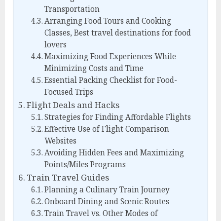
Transportation
Arranging Food Tours and Cooking
Classes, Best travel destinations for food
lovers
Maximizing Food Experiences While
Minimizing Costs and Time
Essential Packing Checklist for Food-
Focused Trips
Flight Deals and Hacks
Strategies for Finding Affordable Flights
Effective Use of Flight Comparison
Websites
Avoiding Hidden Fees and Maximizing
Points/Miles Programs
Train Travel Guides
Planning a Culinary Train Journey
Onboard Dining and Scenic Routes
Train Travel vs. Other Modes of