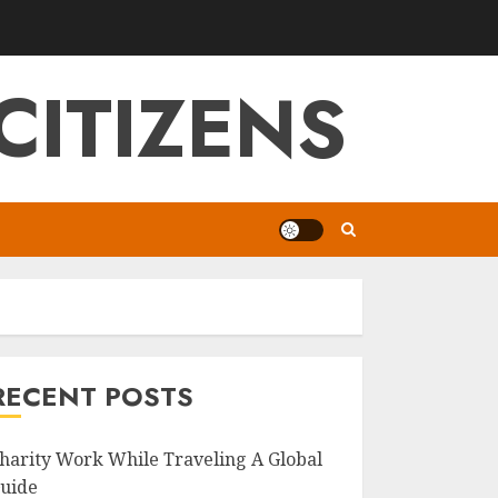
CITIZENS
RECENT POSTS
harity Work While Traveling A Global
uide