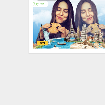
Travel