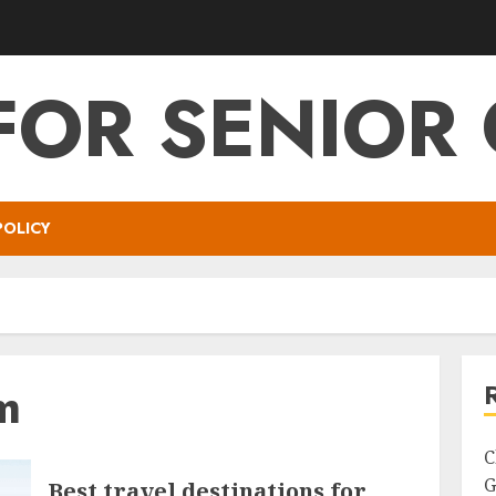
FOR SENIOR 
POLICY
m
C
G
Best travel destinations for