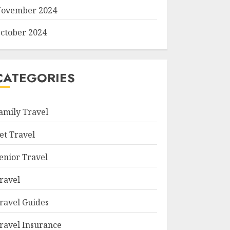
ovember 2024
ctober 2024
CATEGORIES
amily Travel
et Travel
enior Travel
ravel
ravel Guides
ravel Insurance