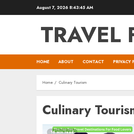
Skip
August 7, 2026
8:43:45 AM
to
content
TRAVEL 
HOME
ABOUT
CONTACT
PRIVACY 
Home
Culinary Tourism
Culinary Touris
16 min read