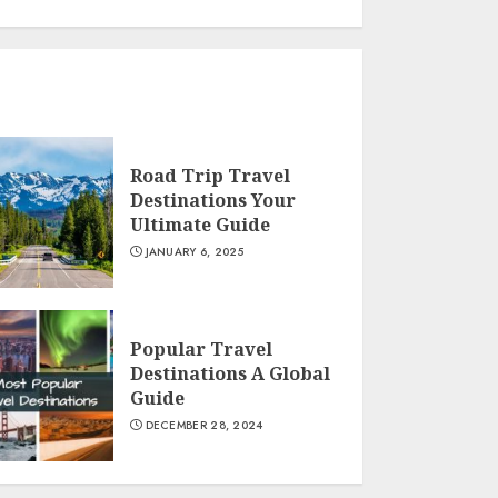
Road Trip Travel
Destinations Your
Ultimate Guide
JANUARY 6, 2025
Popular Travel
Destinations A Global
Guide
DECEMBER 28, 2024