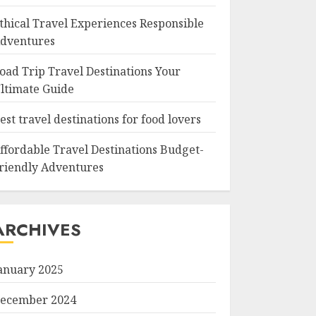
thical Travel Experiences Responsible
dventures
oad Trip Travel Destinations Your
ltimate Guide
est travel destinations for food lovers
ffordable Travel Destinations Budget-
riendly Adventures
ARCHIVES
anuary 2025
ecember 2024