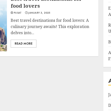
food lovers
E
PUSAT
JANUARY 3, 2025
A
Best travel destinations for food lovers: A
R
culinary journey awaits! This exploration
U
delves into...
B
READ MORE
A
F
J
D