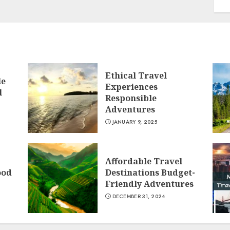
Ethical Travel
le
Experiences
l
Responsible
Adventures
JANUARY 9, 2025
Affordable Travel
ood
Destinations Budget-
Friendly Adventures
DECEMBER 31, 2024