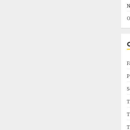
N
O
F
P
S
T
T
T