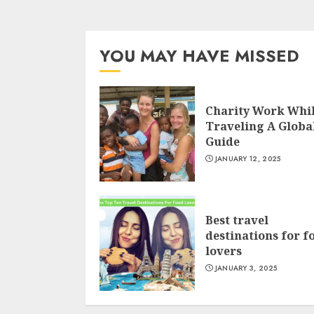
YOU MAY HAVE MISSED
Charity Work Whi
Traveling A Globa
Guide
JANUARY 12, 2025
Best travel
destinations for f
lovers
JANUARY 3, 2025