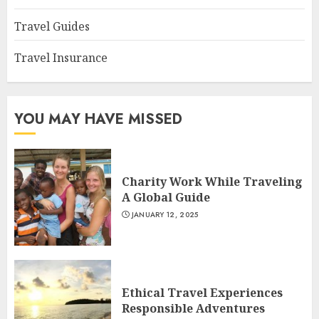
Travel Guides
Travel Insurance
YOU MAY HAVE MISSED
Charity Work While Traveling
A Global Guide
JANUARY 12, 2025
Ethical Travel Experiences
Responsible Adventures