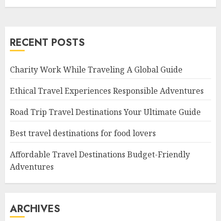
RECENT POSTS
Charity Work While Traveling A Global Guide
Ethical Travel Experiences Responsible Adventures
Road Trip Travel Destinations Your Ultimate Guide
Best travel destinations for food lovers
Affordable Travel Destinations Budget-Friendly
Adventures
ARCHIVES