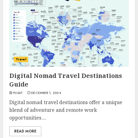
6 min read
Travel
Digital Nomad Travel Destinations
Guide
PUSAT
DECEMBER 1, 2024
Digital nomad travel destinations offer a unique
blend of adventure and remote work
opportunities....
READ MORE