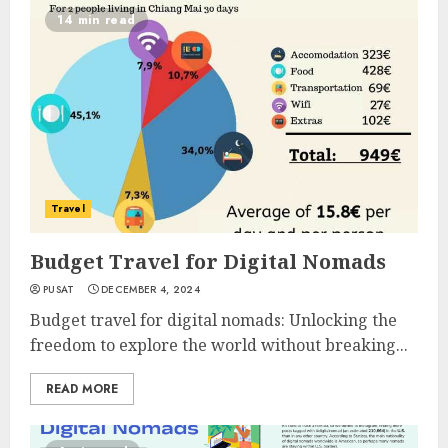
14 min read
Travel
Budget Travel for Digital Nomads
PUSAT
DECEMBER 4, 2024
Budget travel for digital nomads: Unlocking the
freedom to explore the world without breaking...
READ MORE