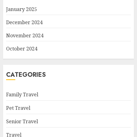
January 2025
December 2024
November 2024
October 2024
CATEGORIES
Family Travel
Pet Travel
Senior Travel
Travel