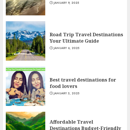
JANUARY 9, 2025
Road Trip Travel Destinations
Your Ultimate Guide
JANUARY 6, 2025
Best travel destinations for
food lovers
JANUARY 3, 2025
Affordable Travel
Destinations Budget-Friendly