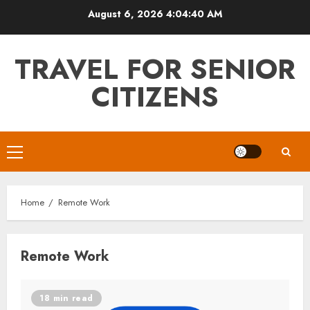
Skip
August 6, 2026
4:04:40 AM
to
content
TRAVEL FOR SENIOR
CITIZENS
Primary
Menu
Home
Remote Work
Remote Work
18 min read