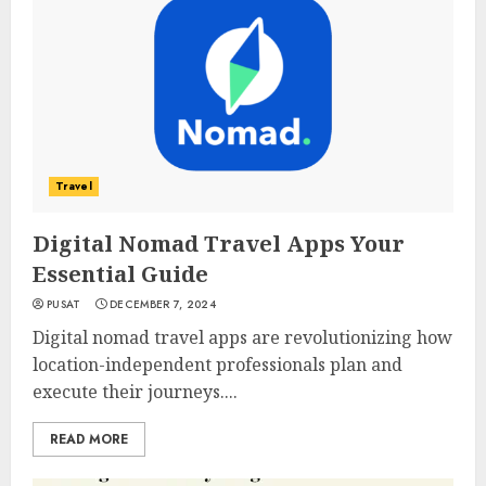
Travel
Digital Nomad Travel Apps Your
Essential Guide
PUSAT
DECEMBER 7, 2024
Digital nomad travel apps are revolutionizing how
location-independent professionals plan and
execute their journeys....
READ MORE