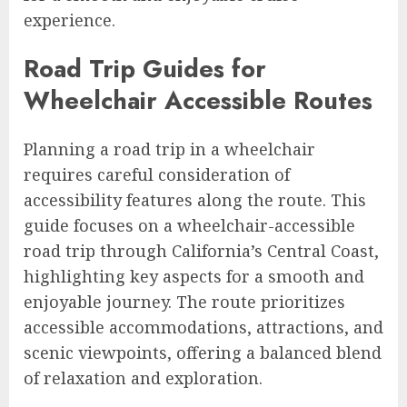
experience.
Road Trip Guides for
Wheelchair Accessible Routes
Planning a road trip in a wheelchair
requires careful consideration of
accessibility features along the route. This
guide focuses on a wheelchair-accessible
road trip through California’s Central Coast,
highlighting key aspects for a smooth and
enjoyable journey. The route prioritizes
accessible accommodations, attractions, and
scenic viewpoints, offering a balanced blend
of relaxation and exploration.