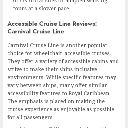
of historical sites or adapted walking
tours at a slower pace.
Accessible Cruise Line Reviews:
Carnival Cruise Line
Carnival Cruise Line is another popular
choice for wheelchair-accessible cruises.
They offer a variety of accessible cabins and
strive to make their ships inclusive
environments. While specific features may
vary between ships, many offer similar
accessibility features to Royal Caribbean.
The emphasis is placed on making the
cruise experience as enjoyable as possible
for all passengers.