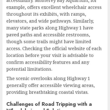
accessibility. Monterey Bay Aquarium, for
example, offers excellent wheelchair access
throughout its exhibits, with ramps,
elevators, and wide pathways. Similarly,
many state parks along Highway 1 have
paved paths and accessible restrooms,
though some trails might have limited
access. Checking the official website of each
location before your visit is advisable to
confirm accessibility features and any
potential limitations.
The scenic overlooks along Highway 1
generally offer accessible viewing areas,
providing breathtaking coastal vistas.
Challenges of Road Tripping with a