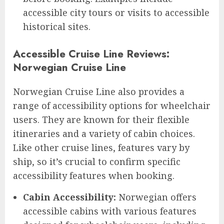
accessible city tours or visits to accessible
historical sites.
Accessible Cruise Line Reviews:
Norwegian Cruise Line
Norwegian Cruise Line also provides a
range of accessibility options for wheelchair
users. They are known for their flexible
itineraries and a variety of cabin choices.
Like other cruise lines, features vary by
ship, so it’s crucial to confirm specific
accessibility features when booking.
Cabin Accessibility:
Norwegian offers
accessible cabins with various features