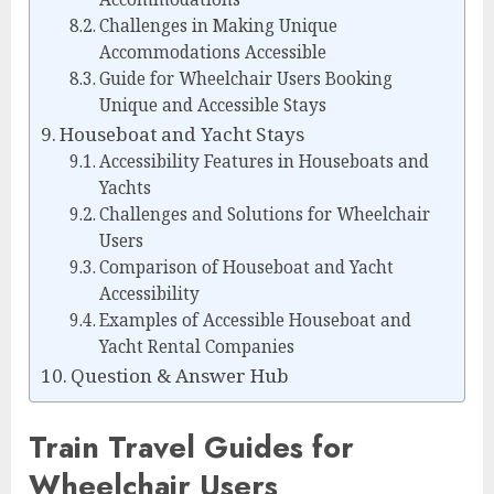
Challenges in Making Unique
Accommodations Accessible
Guide for Wheelchair Users Booking
Unique and Accessible Stays
Houseboat and Yacht Stays
Accessibility Features in Houseboats and
Yachts
Challenges and Solutions for Wheelchair
Users
Comparison of Houseboat and Yacht
Accessibility
Examples of Accessible Houseboat and
Yacht Rental Companies
Question & Answer Hub
Train Travel Guides for
Wheelchair Users