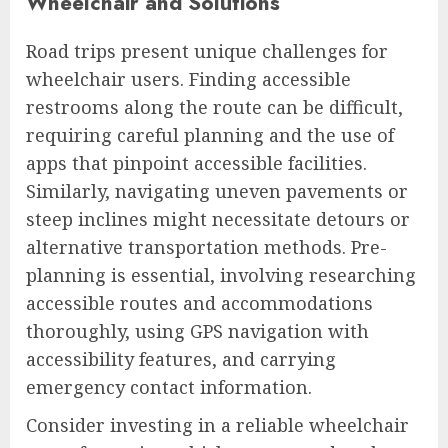
Wheelchair and Solutions
Road trips present unique challenges for
wheelchair users. Finding accessible
restrooms along the route can be difficult,
requiring careful planning and the use of
apps that pinpoint accessible facilities.
Similarly, navigating uneven pavements or
steep inclines might necessitate detours or
alternative transportation methods. Pre-
planning is essential, involving researching
accessible routes and accommodations
thoroughly, using GPS navigation with
accessibility features, and carrying
emergency contact information.
Consider investing in a reliable wheelchair