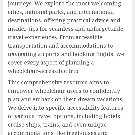
journeys. We explore the most welcoming
cities, national parks, and international
destinations, offering practical advice and
insider tips for seamless and unforgettable
travel experiences. From accessible
transportation and accommodations to
navigating airports and booking flights, we
cover every aspect of planning a
wheelchair-accessible trip.
This comprehensive resource aims to
empower wheelchair users to confidently
plan and embark on their dream vacations.
We delve into specific accessibility features
of various travel options, including hotels,
cruise ships, trains, and even unique
accommodations like treehouses and