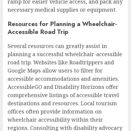
ramp for easier vehicle access, and pack any
necessary medical supplies or equipment.
Resources for Planning a Wheelchair-
Accessible Road Trip
Several resources can greatly assist in
planning a successful wheelchair-accessible
road trip. Websites like Roadtrippers and
Google Maps allow users to filter for
accessible accommodations and amenities.
AccessibleGO and Disability Horizons offer
comprehensive listings of accessible travel
destinations and resources. Local tourism
offices often provide information on
wheelchair accessibility within their
regions. Consulting with disability advocacy