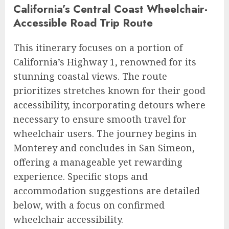
California’s Central Coast Wheelchair-
Accessible Road Trip Route
This itinerary focuses on a portion of
California’s Highway 1, renowned for its
stunning coastal views. The route
prioritizes stretches known for their good
accessibility, incorporating detours where
necessary to ensure smooth travel for
wheelchair users. The journey begins in
Monterey and concludes in San Simeon,
offering a manageable yet rewarding
experience. Specific stops and
accommodation suggestions are detailed
below, with a focus on confirmed
wheelchair accessibility.