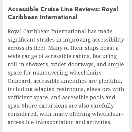
Accessible Cruise Line Reviews: Royal
Caribbean International
Royal Caribbean International has made
significant strides in improving accessibility
across its fleet. Many of their ships boast a
wide range of accessible cabins, featuring
roll-in showers, wider doorways, and ample
space for maneuvering wheelchairs.
Onboard, accessible amenities are plentiful,
including adapted restrooms, elevators with
sufficient space, and accessible pools and
spas. Shore excursions are also carefully
considered, with many offering wheelchair-
accessible transportation and activities.