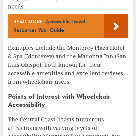
needs.
READ MORE
Accessible Travel
Resources Your Guide
Examples include the Monterey Plaza Hotel
& Spa (Monterey) and the Madonna Inn (San
Luis Obispo), both known for their
accessible amenities and excellent reviews
from wheelchair users.
Points of Interest with Wheelchair
Accessibility
The Central Coast boasts numerous
attractions with varying levels of