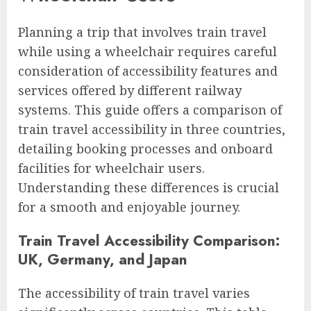
Planning a trip that involves train travel
while using a wheelchair requires careful
consideration of accessibility features and
services offered by different railway
systems. This guide offers a comparison of
train travel accessibility in three countries,
detailing booking processes and onboard
facilities for wheelchair users.
Understanding these differences is crucial
for a smooth and enjoyable journey.
Train Travel Accessibility Comparison:
UK, Germany, and Japan
The accessibility of train travel varies