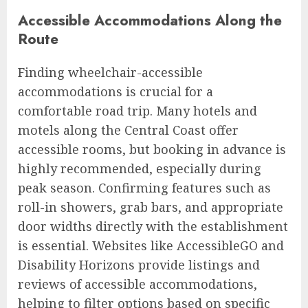
Accessible Accommodations Along the
Route
Finding wheelchair-accessible
accommodations is crucial for a
comfortable road trip. Many hotels and
motels along the Central Coast offer
accessible rooms, but booking in advance is
highly recommended, especially during
peak season. Confirming features such as
roll-in showers, grab bars, and appropriate
door widths directly with the establishment
is essential. Websites like AccessibleGO and
Disability Horizons provide listings and
reviews of accessible accommodations,
helping to filter options based on specific