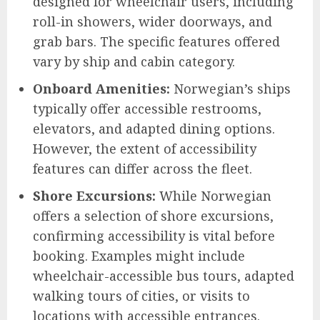
designed for wheelchair users, including
roll-in showers, wider doorways, and
grab bars. The specific features offered
vary by ship and cabin category.
Onboard Amenities:
Norwegian’s ships
typically offer accessible restrooms,
elevators, and adapted dining options.
However, the extent of accessibility
features can differ across the fleet.
Shore Excursions:
While Norwegian
offers a selection of shore excursions,
confirming accessibility is vital before
booking. Examples might include
wheelchair-accessible bus tours, adapted
walking tours of cities, or visits to
locations with accessible entrances.