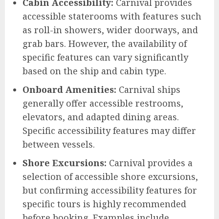
Cabin Accessibility:
Carnival provides
accessible staterooms with features such
as roll-in showers, wider doorways, and
grab bars. However, the availability of
specific features can vary significantly
based on the ship and cabin type.
Onboard Amenities:
Carnival ships
generally offer accessible restrooms,
elevators, and adapted dining areas.
Specific accessibility features may differ
between vessels.
Shore Excursions:
Carnival provides a
selection of accessible shore excursions,
but confirming accessibility features for
specific tours is highly recommended
before booking. Examples include