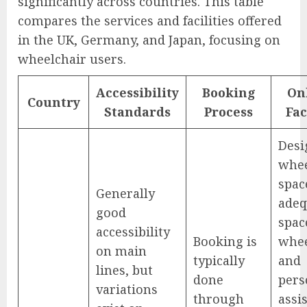
significantly across countries. This table
compares the services and facilities offered
in the UK, Germany, and Japan, focusing on
wheelchair users.
Accessibility
Booking
On
Country
Standards
Process
Fac
Desi
whee
spac
Generally
adeq
good
spac
accessibility
Booking is
whee
on main
typically
and
lines, but
done
pers
variations
through
assis