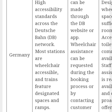
High
can be
Desi
accessibility
made
whee
standards
through
spac
across the
the DB
suffi
Deutsche
website or
roo
Bahn (DB)
app.
Acce
network.
Wheelchair
toile
Most stations
assistance
com
Germany
are
can be
avail
wheelchair
requested
Staff
accessible,
during the
assi
and trains
booking
is re
feature
process or
avai
designated
by
and 
spaces and
contacting
proa
ramps.
customer
offe