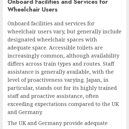
Onboard Facilities and Services for
Wheelchair Users
Onboard facilities and services for
wheelchair users vary, but generally include
designated wheelchair spaces with
adequate space. Accessible toilets are
increasingly common, although availability
differs across train types and routes. Staff
assistance is generally available, with the
level of proactiveness varying. Japan, in
particular, stands out for its highly trained
staff and proactive assistance, often
exceeding expectations compared to the UK
and Germany.
The UK and Germany provide adequate