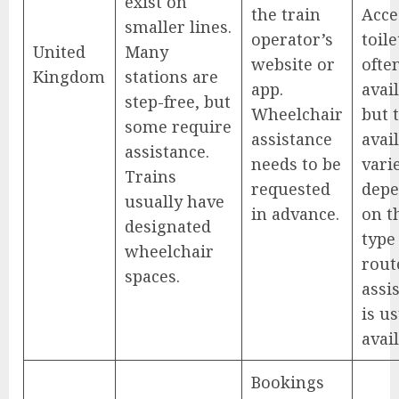
exist on
the train
Acce
smaller lines.
operator’s
toile
United
Many
website or
ofte
Kingdom
stations are
app.
avail
step-free, but
Wheelchair
but 
some require
assistance
avail
assistance.
needs to be
vari
Trains
requested
depe
usually have
in advance.
on t
designated
type
wheelchair
route
spaces.
assi
is u
avail
Bookings