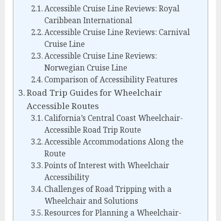
Accessible Cruise Line Reviews: Royal
Caribbean International
Accessible Cruise Line Reviews: Carnival
Cruise Line
Accessible Cruise Line Reviews:
Norwegian Cruise Line
Comparison of Accessibility Features
Road Trip Guides for Wheelchair
Accessible Routes
California’s Central Coast Wheelchair-
Accessible Road Trip Route
Accessible Accommodations Along the
Route
Points of Interest with Wheelchair
Accessibility
Challenges of Road Tripping with a
Wheelchair and Solutions
Resources for Planning a Wheelchair-