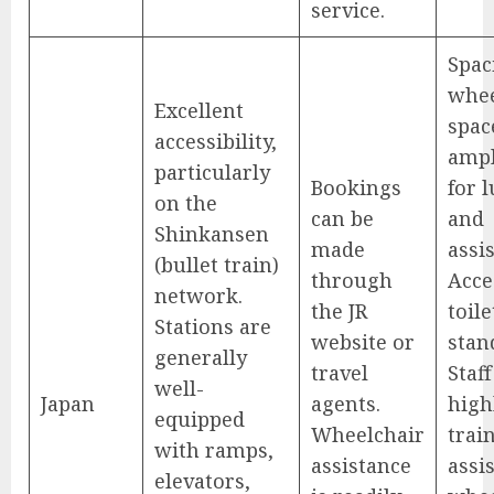
service.
Spac
whee
Excellent
spac
accessibility,
amp
particularly
Bookings
for 
on the
can be
and
Shinkansen
made
assis
(bullet train)
through
Acce
network.
the JR
toile
Stations are
website or
stan
generally
travel
Staff
well-
Japan
agents.
high
equipped
Wheelchair
trai
with ramps,
assistance
assi
elevators,