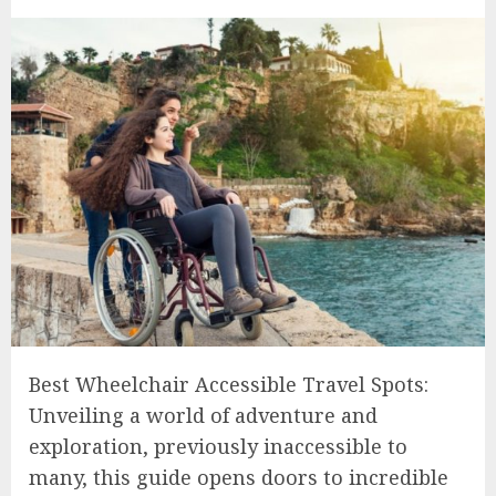
Best Wheelchair Accessible Travel Spots:
Unveiling a world of adventure and
exploration, previously inaccessible to
many, this guide opens doors to incredible