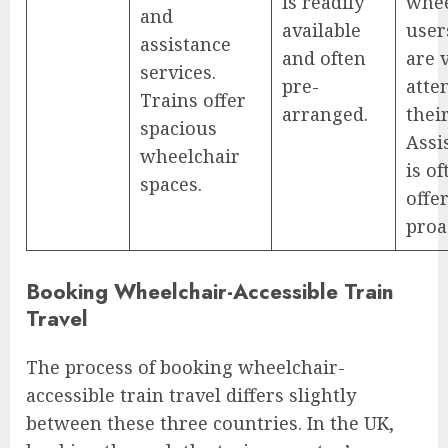
is readily
whee
and
available
user
assistance
and often
are 
services.
pre-
atte
Trains offer
arranged.
thei
spacious
Assi
wheelchair
is of
spaces.
offe
proa
Booking Wheelchair-Accessible Train
Travel
The process of booking wheelchair-
accessible train travel differs slightly
between these three countries. In the UK,