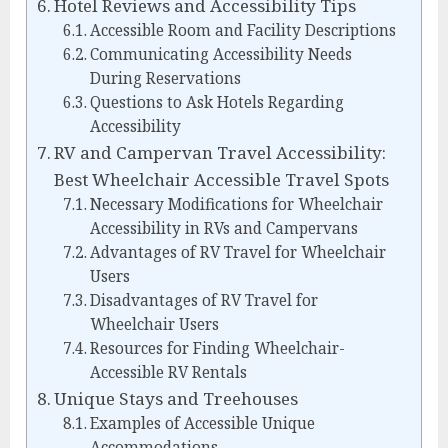
Hotel Reviews and Accessibility Tips
Accessible Room and Facility Descriptions
Communicating Accessibility Needs
During Reservations
Questions to Ask Hotels Regarding
Accessibility
RV and Campervan Travel Accessibility:
Best Wheelchair Accessible Travel Spots
Necessary Modifications for Wheelchair
Accessibility in RVs and Campervans
Advantages of RV Travel for Wheelchair
Users
Disadvantages of RV Travel for
Wheelchair Users
Resources for Finding Wheelchair-
Accessible RV Rentals
Unique Stays and Treehouses
Examples of Accessible Unique
Accommodations