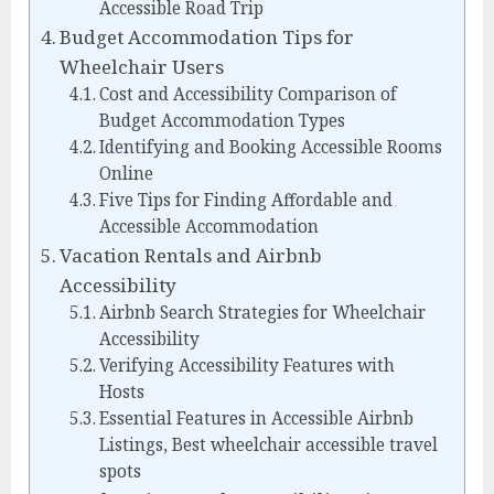
Accessible Road Trip
Budget Accommodation Tips for
Wheelchair Users
Cost and Accessibility Comparison of
Budget Accommodation Types
Identifying and Booking Accessible Rooms
Online
Five Tips for Finding Affordable and
Accessible Accommodation
Vacation Rentals and Airbnb
Accessibility
Airbnb Search Strategies for Wheelchair
Accessibility
Verifying Accessibility Features with
Hosts
Essential Features in Accessible Airbnb
Listings, Best wheelchair accessible travel
spots