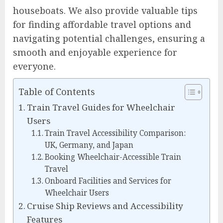
houseboats. We also provide valuable tips
for finding affordable travel options and
navigating potential challenges, ensuring a
smooth and enjoyable experience for
everyone.
Table of Contents
Train Travel Guides for Wheelchair
Users
Train Travel Accessibility Comparison:
UK, Germany, and Japan
Booking Wheelchair-Accessible Train
Travel
Onboard Facilities and Services for
Wheelchair Users
Cruise Ship Reviews and Accessibility
Features