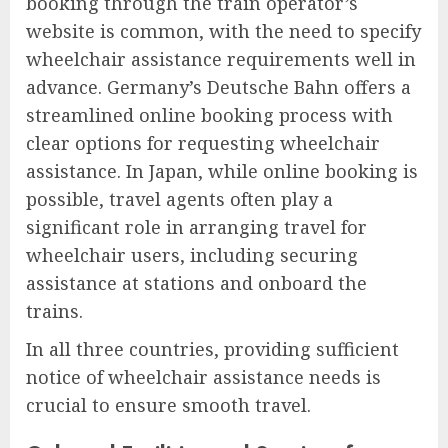
booking through the train operator’s
website is common, with the need to specify
wheelchair assistance requirements well in
advance. Germany’s Deutsche Bahn offers a
streamlined online booking process with
clear options for requesting wheelchair
assistance. In Japan, while online booking is
possible, travel agents often play a
significant role in arranging travel for
wheelchair users, including securing
assistance at stations and onboard the
trains.
In all three countries, providing sufficient
notice of wheelchair assistance needs is
crucial to ensure smooth travel.