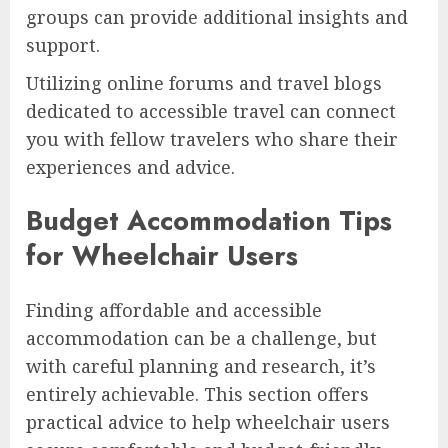
groups can provide additional insights and
support.
Utilizing online forums and travel blogs
dedicated to accessible travel can connect
you with fellow travelers who share their
experiences and advice.
Budget Accommodation Tips
for Wheelchair Users
Finding affordable and accessible
accommodation can be a challenge, but
with careful planning and research, it’s
entirely achievable. This section offers
practical advice to help wheelchair users