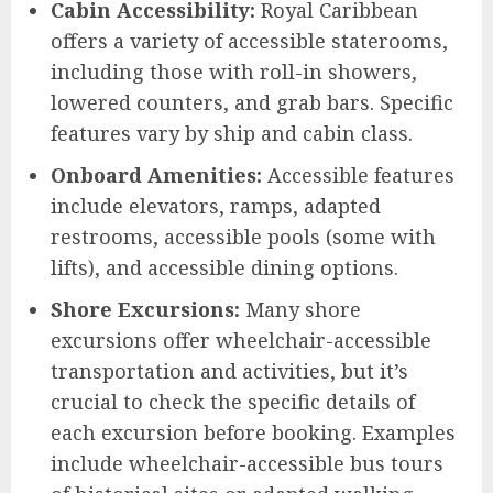
Cabin Accessibility:
Royal Caribbean
offers a variety of accessible staterooms,
including those with roll-in showers,
lowered counters, and grab bars. Specific
features vary by ship and cabin class.
Onboard Amenities:
Accessible features
include elevators, ramps, adapted
restrooms, accessible pools (some with
lifts), and accessible dining options.
Shore Excursions:
Many shore
excursions offer wheelchair-accessible
transportation and activities, but it’s
crucial to check the specific details of
each excursion before booking. Examples
include wheelchair-accessible bus tours