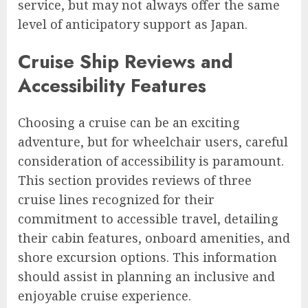
service, but may not always offer the same
level of anticipatory support as Japan.
Cruise Ship Reviews and
Accessibility Features
Choosing a cruise can be an exciting
adventure, but for wheelchair users, careful
consideration of accessibility is paramount.
This section provides reviews of three
cruise lines recognized for their
commitment to accessible travel, detailing
their cabin features, onboard amenities, and
shore excursion options. This information
should assist in planning an inclusive and
enjoyable cruise experience.