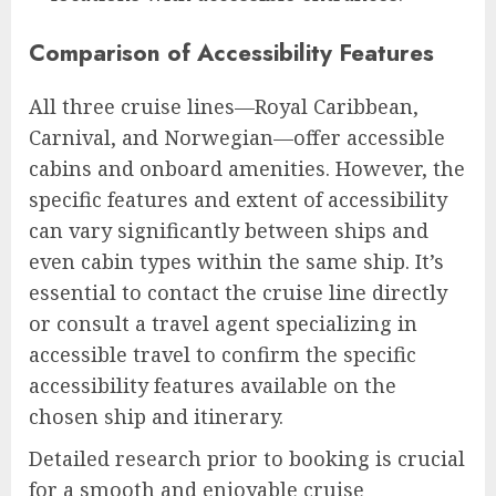
Comparison of Accessibility Features
All three cruise lines—Royal Caribbean,
Carnival, and Norwegian—offer accessible
cabins and onboard amenities. However, the
specific features and extent of accessibility
can vary significantly between ships and
even cabin types within the same ship. It’s
essential to contact the cruise line directly
or consult a travel agent specializing in
accessible travel to confirm the specific
accessibility features available on the
chosen ship and itinerary.
Detailed research prior to booking is crucial
for a smooth and enjoyable cruise