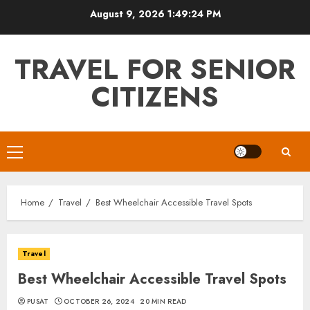
Skip
August 9, 2026
1:49:26 PM
to
content
TRAVEL FOR SENIOR
CITIZENS
Primary
Menu
Home
Travel
Best Wheelchair Accessible Travel Spots
Travel
Best Wheelchair Accessible Travel Spots
PUSAT
OCTOBER 26, 2024
20 MIN READ