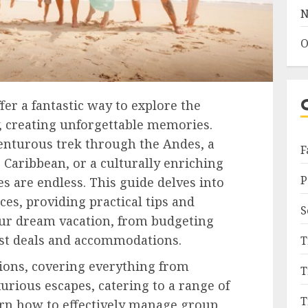
N
O
fer a fantastic way to explore the
, creating unforgettable memories.
nturous trek through the Andes, a
F
 Caribbean, or a culturally enriching
P
es are endless. This guide delves into
es, providing practical tips and
S
our dream vacation, from budgeting
best deals and accommodations.
T
tions, covering everything from
T
urious escapes, catering to a range of
T
arn how to effectively manage group