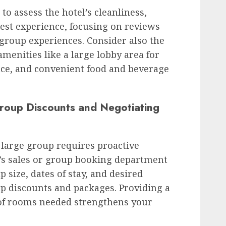
to assess the hotel’s cleanliness,
uest experience, focusing on reviews
 group experiences. Consider also the
amenities like a large lobby area for
ce, and convenient food and beverage
Group Discounts and Negotiating
a large group requires proactive
l’s sales or group booking department
up size, dates of stay, and desired
p discounts and packages. Providing a
of rooms needed strengthens your