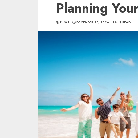
Planning Your
PUSAT
DECEMBER 25, 2024
11 MIN READ