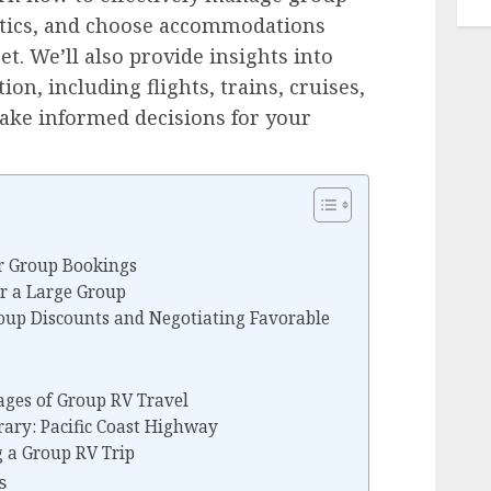
istics, and choose accommodations
t. We’ll also provide insights into
on, including flights, trains, cruises,
ake informed decisions for your
r Group Bookings
or a Large Group
roup Discounts and Negotiating Favorable
ges of Group RV Travel
rary: Pacific Coast Highway
g a Group RV Trip
s