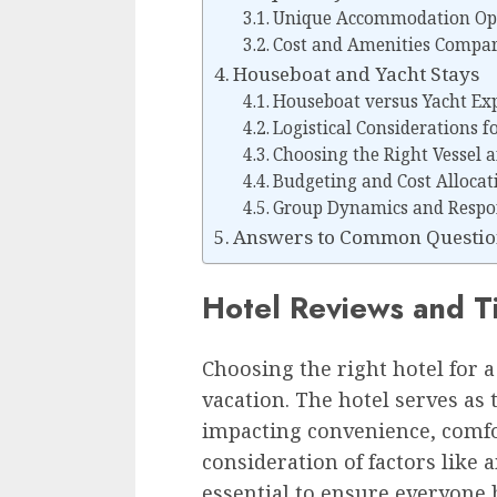
Unique Accommodation Opt
Cost and Amenities Compar
Houseboat and Yacht Stays
Houseboat versus Yacht Ex
Logistical Considerations f
Choosing the Right Vessel a
Budgeting and Cost Allocat
Group Dynamics and Respons
Answers to Common Question
Hotel Reviews and T
Choosing the right hotel for a 
vacation. The hotel serves as 
impacting convenience, comfo
consideration of factors like a
essential to ensure everyone h