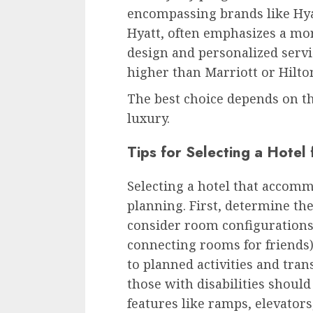
encompassing brands like Hyat
Hyatt, often emphasizes a mor
design and personalized servi
higher than Marriott or Hilto
The best choice depends on th
luxury.
Tips for Selecting a Hotel
Selecting a hotel that accomm
planning. First, determine t
consider room configurations (
connecting rooms for friends).
to planned activities and tran
those with disabilities should 
features like ramps, elevators