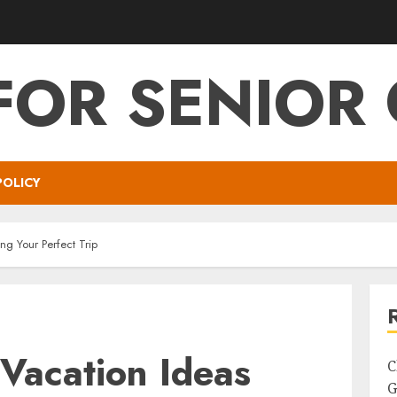
FOR SENIOR 
POLICY
ng Your Perfect Trip
Vacation Ideas
C
G