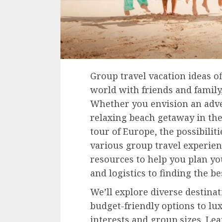
Group travel vacation ideas of
world with friends and family
Whether you envision an adve
relaxing beach getaway in the
tour of Europe, the possibiliti
various group travel experienc
resources to help you plan y
and logistics to finding the 
We’ll explore diverse destina
budget-friendly options to lux
interests and group sizes. Le