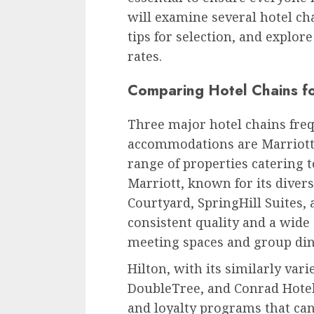
will examine several hotel ch
tips for selection, and explor
rates.
Comparing Hotel Chains f
Three major hotel chains fre
accommodations are Marriott, 
range of properties catering t
Marriott, known for its divers
Courtyard, SpringHill Suites, 
consistent quality and a wide 
meeting spaces and group din
Hilton, with its similarly var
DoubleTree, and Conrad Hotel
and loyalty programs that can