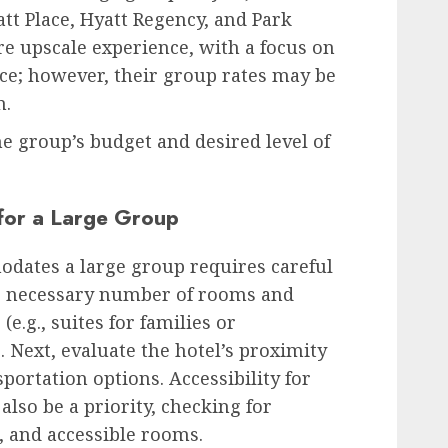
t Place, Hyatt Regency, and Park
e upscale experience, with a focus on
ce; however, their group rates may be
n.
e group’s budget and desired level of
 for a Large Group
odates a large group requires careful
he necessary number of rooms and
e.g., suites for families or
 Next, evaluate the hotel’s proximity
sportation options. Accessibility for
also be a priority, checking for
, and accessible rooms.