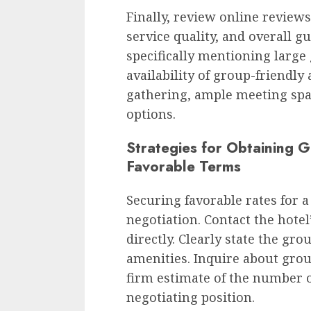
Finally, review online reviews 
service quality, and overall g
specifically mentioning large
availability of group-friendly 
gathering, ample meeting spa
options.
Strategies for Obtaining 
Favorable Terms
Securing favorable rates for 
negotiation. Contact the hote
directly. Clearly state the gro
amenities. Inquire about grou
firm estimate of the number 
negotiating position.