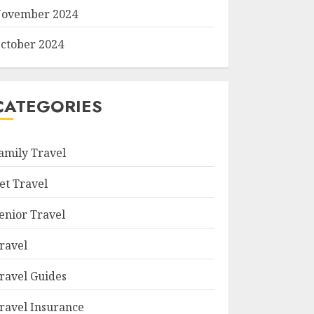
ovember 2024
ctober 2024
CATEGORIES
amily Travel
et Travel
enior Travel
ravel
ravel Guides
ravel Insurance