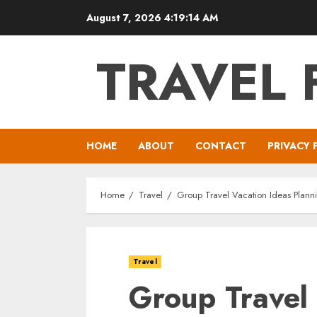
Skip
August 7, 2026
4:19:16 AM
to
content
TRAVEL 
HOME
ABOUT
CONTACT
PRIVACY 
Home
Travel
Group Travel Vacation Ideas Planni
Travel
Group Travel 