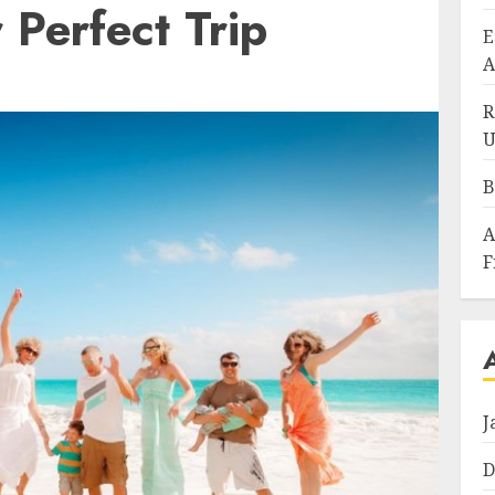
 Perfect Trip
E
A
R
U
B
A
F
J
D