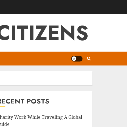
CITIZENS
RECENT POSTS
harity Work While Traveling A Global
uide