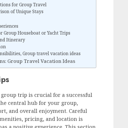
ions for Group Travel
ison of Unique Stays
periences
or Group Houseboat or Yacht Trips
nd Itinerary
ion
ibilities, Group travel vacation ideas
s: Group Travel Vacation Ideas
ips
group trip is crucial for a successful
the central hub for your group,
rt, and overall enjoyment. Careful
menities, pricing, and location is
as a positive experience. This section