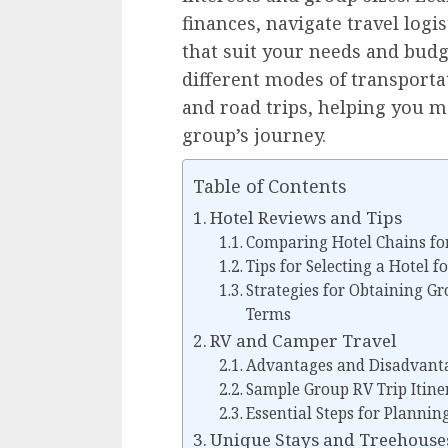
finances, navigate travel log
that suit your needs and budge
different modes of transportati
and road trips, helping you m
group’s journey.
Table of Contents
Hotel Reviews and Tips
Comparing Hotel Chains fo
Tips for Selecting a Hotel f
Strategies for Obtaining G
Terms
RV and Camper Travel
Advantages and Disadvanta
Sample Group RV Trip Itine
Essential Steps for Plannin
Unique Stays and Treehouse