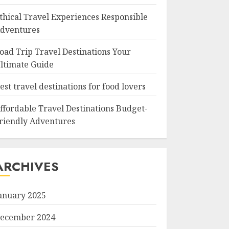
thical Travel Experiences Responsible
dventures
oad Trip Travel Destinations Your
ltimate Guide
est travel destinations for food lovers
ffordable Travel Destinations Budget-
riendly Adventures
ARCHIVES
anuary 2025
ecember 2024