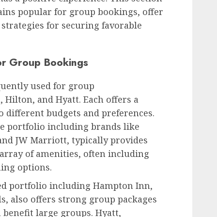
ains popular for group bookings, offer
e strategies for securing favorable
or Group Bookings
quently used for group
Hilton, and Hyatt. Each offers a
o different budgets and preferences.
e portfolio including brands like
and JW Marriott, typically provides
array of amenities, often including
ing options.
ied portfolio including Hampton Inn,
s, also offers strong group packages
 benefit large groups. Hyatt,