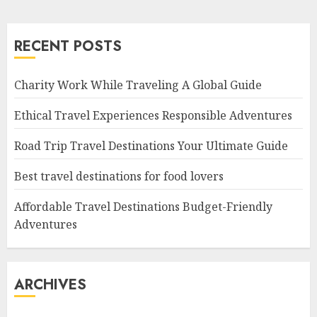
RECENT POSTS
Charity Work While Traveling A Global Guide
Ethical Travel Experiences Responsible Adventures
Road Trip Travel Destinations Your Ultimate Guide
Best travel destinations for food lovers
Affordable Travel Destinations Budget-Friendly
Adventures
ARCHIVES