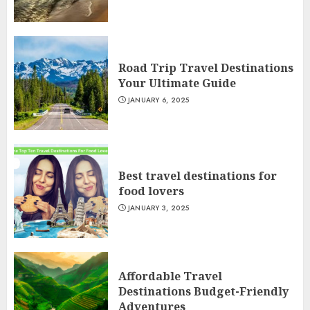
Road Trip Travel Destinations
Your Ultimate Guide
JANUARY 6, 2025
Best travel destinations for
food lovers
JANUARY 3, 2025
Affordable Travel
Destinations Budget-Friendly
Adventures