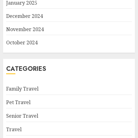
January 2025
December 2024
November 2024
October 2024
CATEGORIES
Family Travel
Pet Travel
Senior Travel
Travel