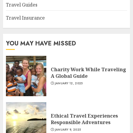
Travel Guides
Travel Insurance
YOU MAY HAVE MISSED
Charity Work While Traveling
A Global Guide
JANUARY 12, 2025
Ethical Travel Experiences
Responsible Adventures
JANUARY 9, 2025