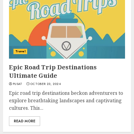
Travel
Epic Road Trip Destinations
Ultimate Guide
PUSAT
OCTOBER 23, 2024
Epic road trip destinations beckon adventurers to
explore breathtaking landscapes and captivating
cultures. This...
READ MORE