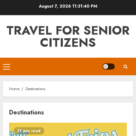
Skip
August 7, 2026
11:31:41 PM
to
content
TRAVEL FOR SENIOR
CITIZENS
Primary
Menu
Home
Destinations
Destinations
17 min read