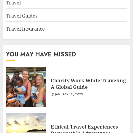
Travel
Travel Guides
Travel Insurance
YOU MAY HAVE MISSED
Charity Work While Traveling
A Global Guide
JANUARY 12, 2025
Ethical Travel Experiences