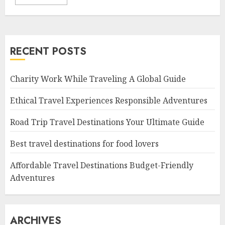
RECENT POSTS
Charity Work While Traveling A Global Guide
Ethical Travel Experiences Responsible Adventures
Road Trip Travel Destinations Your Ultimate Guide
Best travel destinations for food lovers
Affordable Travel Destinations Budget-Friendly
Adventures
ARCHIVES