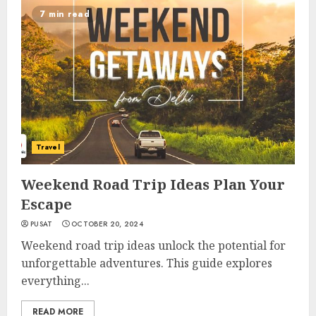
7 min read
Travel
Weekend Road Trip Ideas Plan Your
Escape
PUSAT
OCTOBER 20, 2024
Weekend road trip ideas unlock the potential for
unforgettable adventures. This guide explores
everything...
READ MORE