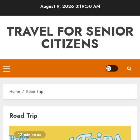
Skip
August 9, 2026
3:19:50 AM
to
content
TRAVEL FOR SENIOR
CITIZENS
Primary
Menu
Home
Road Trip
Road Trip
17 min read