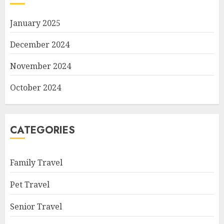
January 2025
December 2024
November 2024
October 2024
CATEGORIES
Family Travel
Pet Travel
Senior Travel