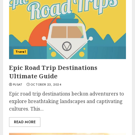
Travel
Epic Road Trip Destinations
Ultimate Guide
PUSAT
OCTOBER 23, 2024
Epic road trip destinations beckon adventurers to
explore breathtaking landscapes and captivating
cultures. This...
READ MORE