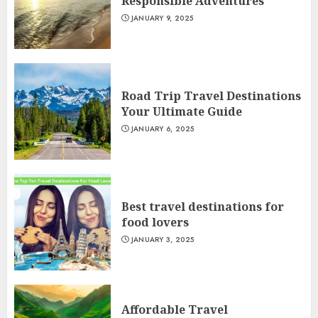
Responsible Adventures
JANUARY 9, 2025
Road Trip Travel Destinations
Your Ultimate Guide
JANUARY 6, 2025
Best travel destinations for
food lovers
JANUARY 3, 2025
Affordable Travel