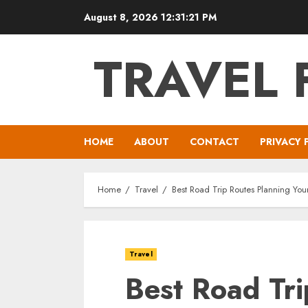
Skip
August 8, 2026
12:31:22 PM
to
content
TRAVEL 
HOME
ABOUT
CONTACT
PRIVACY 
Home
Travel
Best Road Trip Routes Planning You
Travel
Best Road Tri