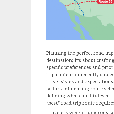
Planning the perfect road trip
destination; it’s about crafti
specific preferences and prior
trip route is inherently subje
travel styles and expectations
factors influencing route sele
defining what constitutes a tr
“best” road trip route require
Travelers weigh numerous fac