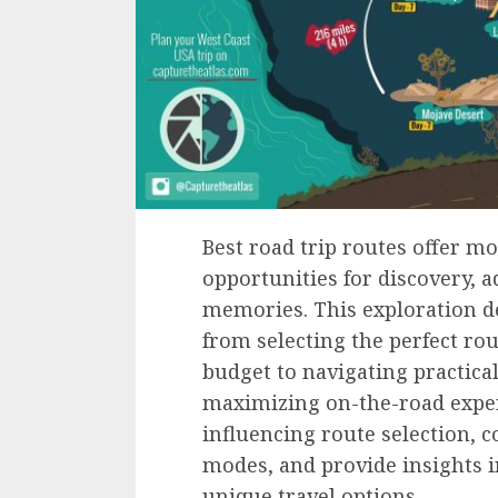
Best road trip routes offer mo
opportunities for discovery, 
memories. This exploration del
from selecting the perfect ro
budget to navigating practica
maximizing on-the-road exper
influencing route selection, c
modes, and provide insights 
unique travel options.