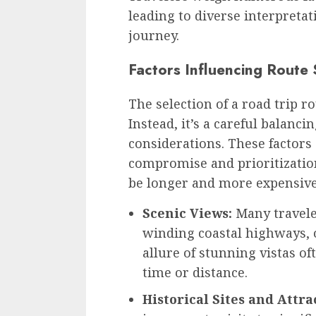
leading to diverse interpretat
journey.
Factors Influencing Route 
The selection of a road trip ro
Instead, it’s a careful balanc
considerations. These factors
compromise and prioritization
be longer and more expensive 
Scenic Views:
Many traveler
winding coastal highways, 
allure of stunning vistas o
time or distance.
Historical Sites and Attra