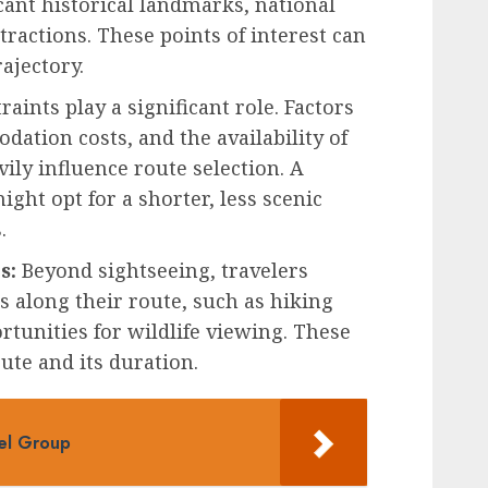
icant historical landmarks, national
tractions. These points of interest can
rajectory.
aints play a significant role. Factors
dation costs, and the availability of
ily influence route selection. A
ight opt for a shorter, less scenic
.
s:
Beyond sightseeing, travelers
es along their route, such as hiking
ortunities for wildlife viewing. These
oute and its duration.
vel Group