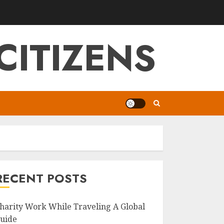
CITIZENS
RECENT POSTS
harity Work While Traveling A Global
uide