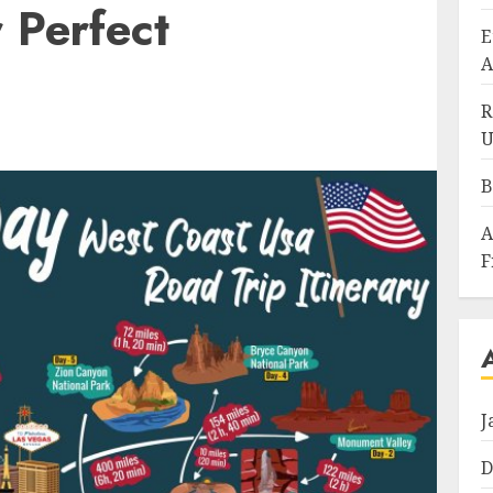
 Perfect
E
A
R
U
B
A
F
J
D