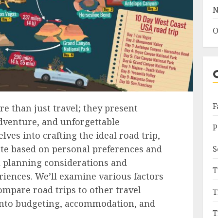
N
O
F
re than just travel; they present
adventure, and unforgettable
P
ves into crafting the ideal road trip,
ute based on personal preferences and
S
l planning considerations and
T
iences. We’ll examine various factors
ompare road trips to other travel
T
into budgeting, accommodation, and
T