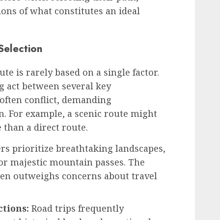
ions of what constitutes an ideal
Selection
ute is rarely based on a single factor.
ing act between several key
 often conflict, demanding
. For example, a scenic route might
than a direct route.
s prioritize breathtaking landscapes,
or majestic mountain passes. The
ften outweighs concerns about travel
ctions:
Road trips frequently