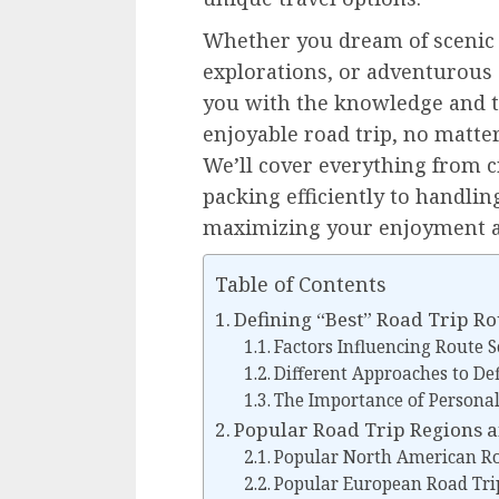
Whether you dream of scenic c
explorations, or adventurous 
you with the knowledge and to
enjoyable road trip, no matter
We’ll cover everything from c
packing efficiently to handli
maximizing your enjoyment a
Table of Contents
Defining “Best” Road Trip Ro
Factors Influencing Route S
Different Approaches to Def
The Importance of Personal
Popular Road Trip Regions 
Popular North American Ro
Popular European Road Tri