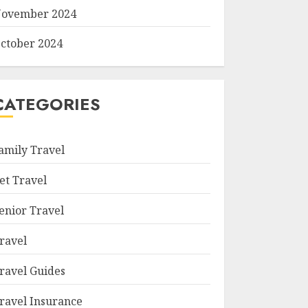
ovember 2024
ctober 2024
CATEGORIES
amily Travel
et Travel
enior Travel
ravel
ravel Guides
ravel Insurance