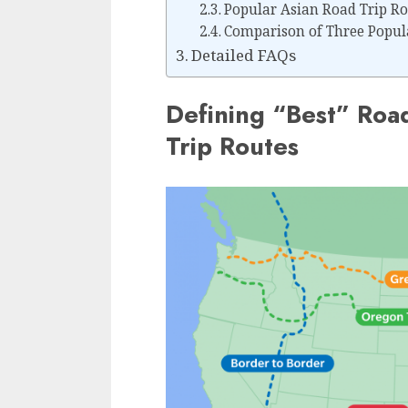
Popular Asian Road Trip Ro
Comparison of Three Popula
Detailed FAQs
Defining “Best” Roa
Trip Routes