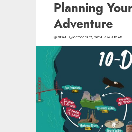
Planning Your
Adventure
PUSAT
OCTOBER 17, 2024
6 MIN READ