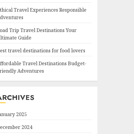
thical Travel Experiences Responsible
dventures
oad Trip Travel Destinations Your
ltimate Guide
est travel destinations for food lovers
ffordable Travel Destinations Budget-
riendly Adventures
ARCHIVES
anuary 2025
ecember 2024