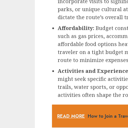
incorporate visits to signif
parks, or unique cultural at
dictate the route’s overall t
Affordability:
Budget constr
such as gas prices, accommo
affordable food options heav
traveler on a tight budget m
route to minimize expenses
Activities and Experience
might seek specific activiti
trails, water sports, or opp
activities often shape the r
READ MORE
How to Join a Tra