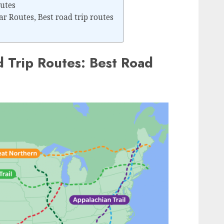
utes
r Routes, Best road trip routes
d Trip Routes: Best Road