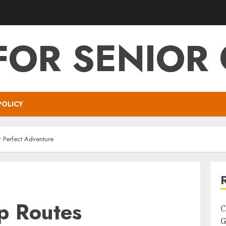
FOR SENIOR 
POLICY
r Perfect Adventure
p Routes
C
G