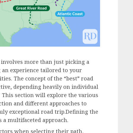
 involves more than just picking a
ng an experience tailored to your
ities. The concept of the “best” road
ctive, depending heavily on individual
. This section will explore the various
ction and different approaches to
uly exceptional road trip.Defining the
s a multifaceted approach.
tors when selecting their path,