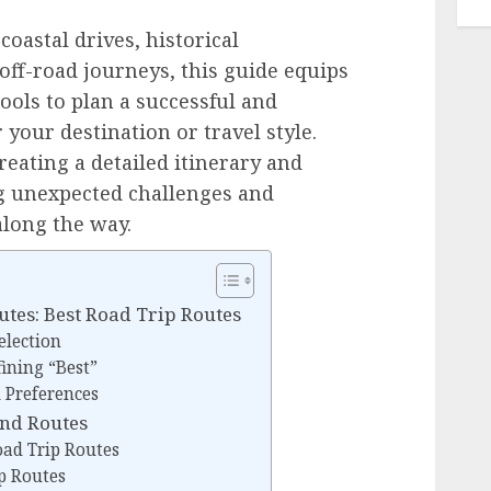
oastal drives, historical
off-road journeys, this guide equips
ols to plan a successful and
 your destination or travel style.
reating a detailed itinerary and
ng unexpected challenges and
long the way.
utes: Best Road Trip Routes
election
ining “Best”
 Preferences
and Routes
ad Trip Routes
p Routes