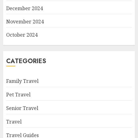
December 2024
November 2024
October 2024
CATEGORIES
Family Travel
Pet Travel
Senior Travel
Travel
Travel Guides