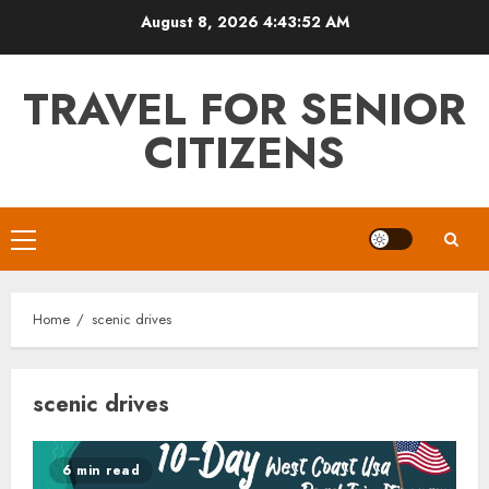
Skip
August 8, 2026
4:43:52 AM
to
content
TRAVEL FOR SENIOR
CITIZENS
Primary
Menu
Home
scenic drives
scenic drives
6 min read