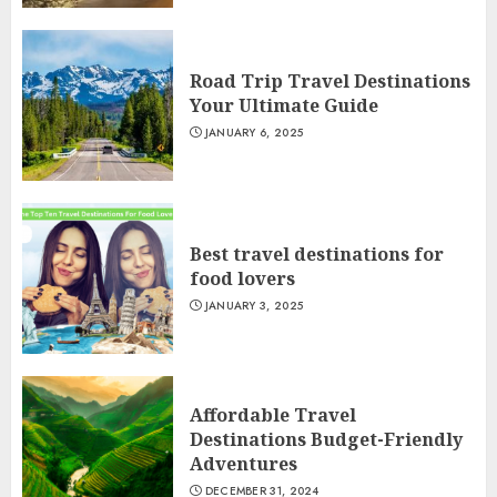
Road Trip Travel Destinations
Your Ultimate Guide
JANUARY 6, 2025
Best travel destinations for
food lovers
JANUARY 3, 2025
Affordable Travel
Destinations Budget-Friendly
Adventures
DECEMBER 31, 2024