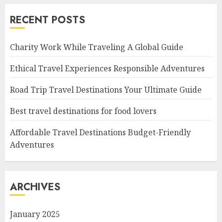
RECENT POSTS
Charity Work While Traveling A Global Guide
Ethical Travel Experiences Responsible Adventures
Road Trip Travel Destinations Your Ultimate Guide
Best travel destinations for food lovers
Affordable Travel Destinations Budget-Friendly
Adventures
ARCHIVES
January 2025