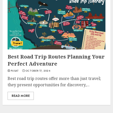
Travel
Best Road Trip Routes Planning Your
Perfect Adventure
PUSAT
OCTOBER 17, 2024
Best road trip routes offer more than just travel;
they present opportunities for discovery,...
READ MORE