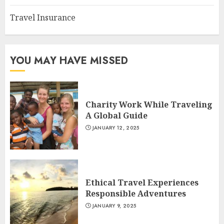
Travel Insurance
YOU MAY HAVE MISSED
Charity Work While Traveling
A Global Guide
JANUARY 12, 2025
Ethical Travel Experiences
Responsible Adventures
JANUARY 9, 2025